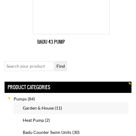
BADU 43 PUMP
PRODUCT CATEGORIES
Pumps
(84)
Garden & House
(11)
Heat Pump
(2)
Badu Counter Swim Units
(30)