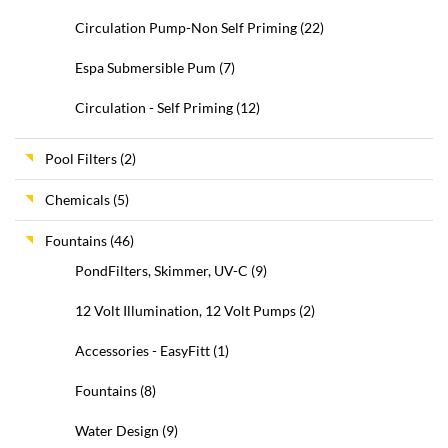
Circulation Pump-Non Self Priming
(22)
Espa Submersible Pum
(7)
Circulation - Self Priming
(12)
Pool Filters
(2)
Chemicals
(5)
Fountains
(46)
PondFilters, Skimmer, UV-C
(9)
12 Volt Illumination, 12 Volt Pumps
(2)
Accessories - EasyFitt
(1)
Fountains
(8)
Water Design
(9)