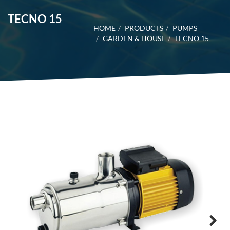
TECNO 15
HOME
PRODUCTS
PUMPS
GARDEN & HOUSE
TECNO 15