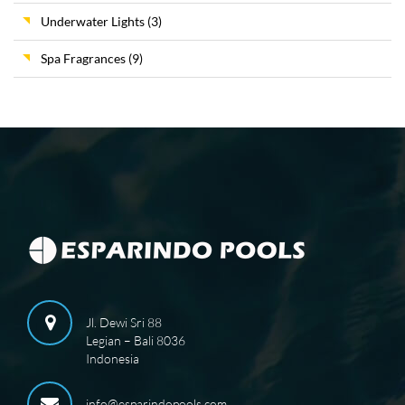
Underwater Lights
(3)
Spa Fragrances
(9)
Jl. Dewi Sri 88
Legian – Bali 8036
Indonesia
info@esparindopools.com