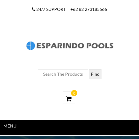
24/7 SUPPORT
+62 82 273185566
0
MENU