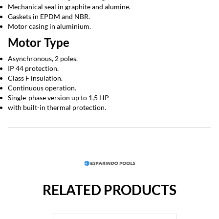
Mechanical seal in graphite and alumine.
Gaskets in EPDM and NBR.
Motor casing in aluminium.
Motor Type
Asynchronous, 2 poles.
IP 44 protection.
Class F insulation.
Continuous operation.
Single-phase version up to 1,5 HP
with built-in thermal protection.
RELATED PRODUCTS