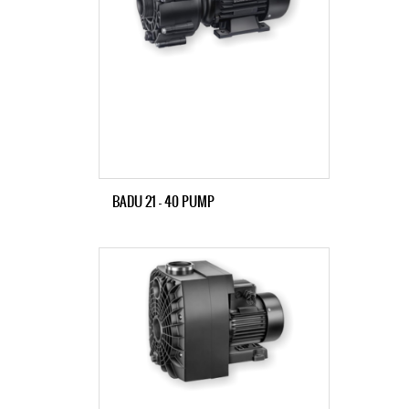
BADU 21 – 40 PUMP