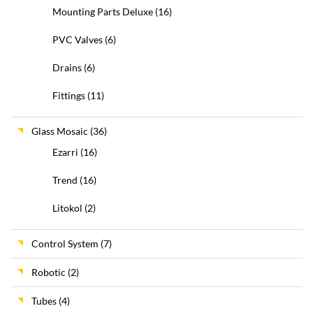
Mounting Parts Deluxe
(16)
PVC Valves
(6)
Drains
(6)
Fittings
(11)
Glass Mosaic
(36)
Ezarri
(16)
Trend
(16)
Litokol
(2)
Control System
(7)
Robotic
(2)
Tubes
(4)