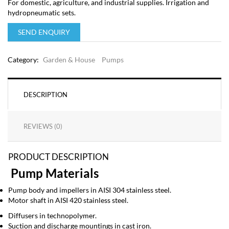
For domestic, agriculture, and industrial supplies. Irrigation and
hydropneumatic sets.
SEND ENQUIRY
Category:
Garden & House
Pumps
DESCRIPTION
REVIEWS (0)
PRODUCT DESCRIPTION
Pump Materials
Pump body and impellers in AISI 304 stainless steel.
Motor shaft in AISI 420 stainless steel.
Diffusers in technopolymer.
Suction and discharge mountings in cast iron.