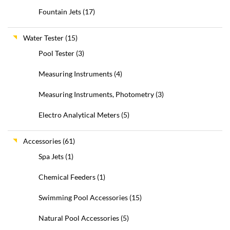
Fountain Jets
(17)
Water Tester
(15)
Pool Tester
(3)
Measuring Instruments
(4)
Measuring Instruments, Photometry
(3)
Electro Analytical Meters
(5)
Accessories
(61)
Spa Jets
(1)
Chemical Feeders
(1)
Swimming Pool Accessories
(15)
Natural Pool Accessories
(5)