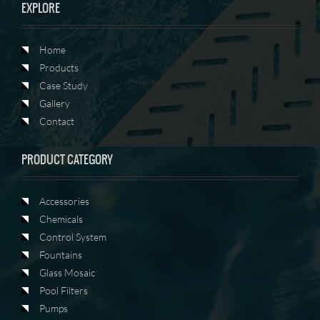
EXPLORE
Home
Products
Case Study
Gallery
Contact
PRODUCT CATEGORY
Accessories
Chemicals
Control System
Fountains
Glass Mosaic
Pool Filters
Pumps