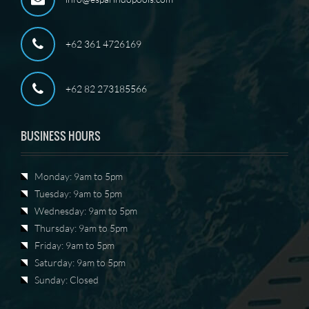
+62 361 4726169
+62 82 273185566
BUSINESS HOURS
Monday: 9am to 5pm
Tuesday: 9am to 5pm
Wednesday: 9am to 5pm
Thursday: 9am to 5pm
Friday: 9am to 5pm
Saturday: 9am to 5pm
Sunday: Closed