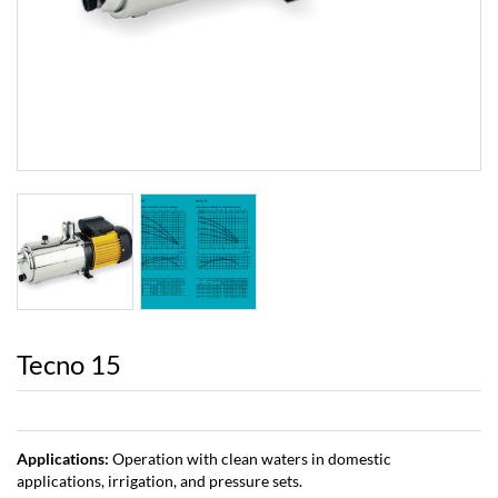
Next
Tecno 15
Applications:
Operation with clean waters in domestic
applications, irrigation, and pressure sets.