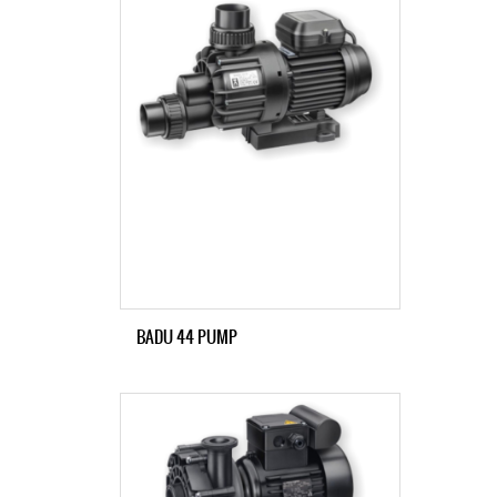
BADU 44 PUMP