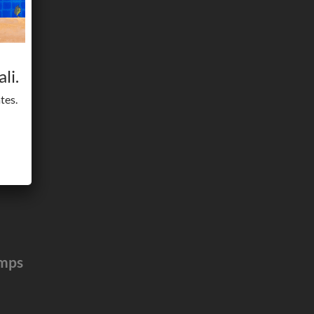
li.
tes.
umps