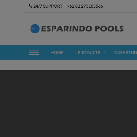
24/7 SUPPORT
+62 82 273185566
HOME
PRODUCTS
CASE STUD