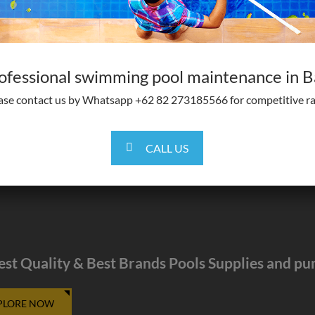
ofessional swimming pool maintenance in Ba
ase contact us by Whatsapp +62 82 273185566 for competitive ra
CALL US
est Quality & Best Brands Pools Supplies and p
PLORE NOW