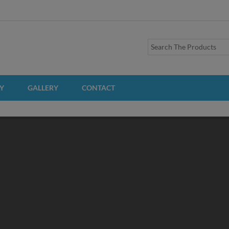
Y
GALLERY
CONTACT