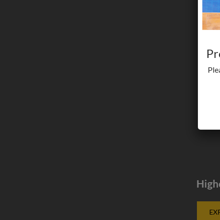
Pr
Ple
High
EX