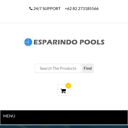
24/7 SUPPORT
+62 82 273185566
0
MENU