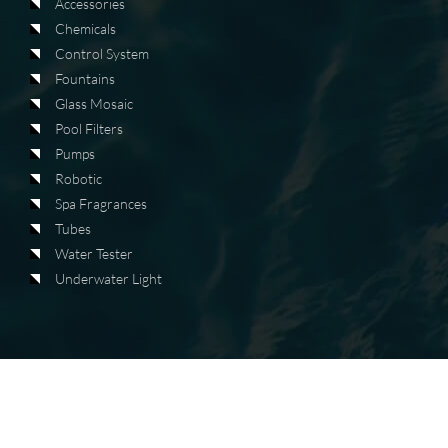
Accessories
Chemicals
Control System
Fountains
Glass Mosaic
Pool Filters
Pumps
Robotic
Spa Fragrances
Tubes
Water Tester
Underwater Light