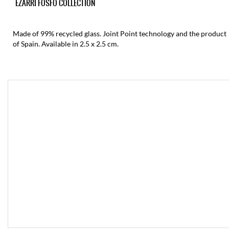
EZARRI FOSFO COLLECTION
Made of 99% recycled glass. Joint Point technology and the product
of Spain. Available in 2.5 x 2.5 cm.