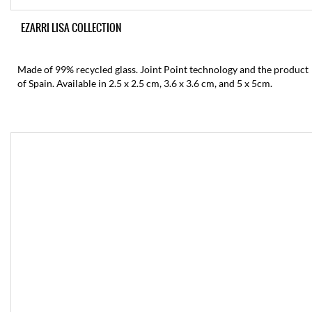
EZARRI LISA COLLECTION
Made of 99% recycled glass. Joint Point technology and the product
of Spain. Available in 2.5 x 2.5 cm, 3.6 x 3.6 cm, and 5 x 5cm.