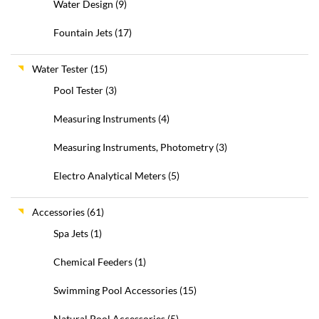
Water Design
(9)
Fountain Jets
(17)
Water Tester
(15)
Pool Tester
(3)
Measuring Instruments
(4)
Measuring Instruments, Photometry
(3)
Electro Analytical Meters
(5)
Accessories
(61)
Spa Jets
(1)
Chemical Feeders
(1)
Swimming Pool Accessories
(15)
Natural Pool Accessories
(5)