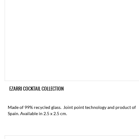
EZARRI COCKTAIL COLLECTION
Made of 99% recycled glass. Joint point technology and product of
Spain. Available in 2.5 x 2.5 cm.