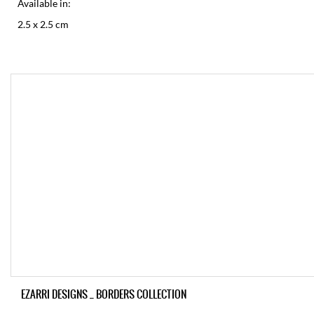
Available in:
2.5 x 2.5 cm
EZARRI DESIGNS _ BORDERS COLLECTION