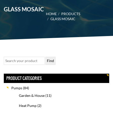
GLASS MOSAIC
HOME
PRODUCTS
GLASS MOSAIC
PRODUCT CATEGORIES
Pumps
(84)
Garden & House
(11)
Heat Pump
(2)