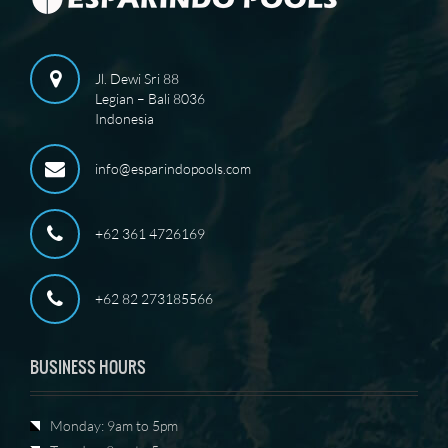
Jl. Dewi Sri 88
Legian – Bali 8036
Indonesia
info@esparindopools.com
+62 361 4726169
+62 82 273185566
BUSINESS HOURS
Monday: 9am to 5pm