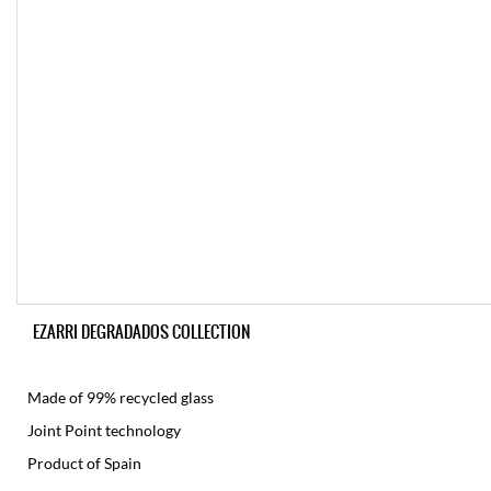
EZARRI DEGRADADOS COLLECTION
Made of 99% recycled glass
Joint Point technology
Product of Spain