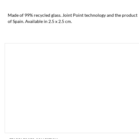
Made of 99% recycled glass. Joint Point technology and the product
of Spain. Available in 2.5 x 2.5 cm.