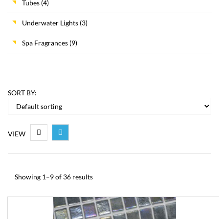
Tubes
(4)
Underwater Lights
(3)
Spa Fragrances
(9)
SORT BY:
VIEW
Showing 1–9 of 36 results