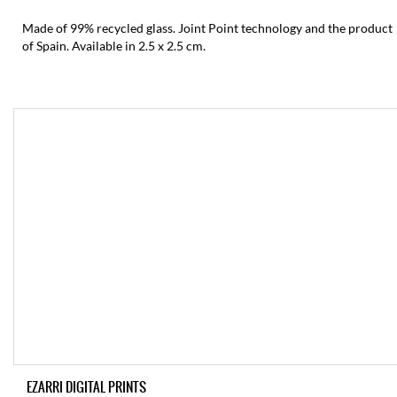
Made of 99% recycled glass. Joint Point technology and the product
of Spain. Available in 2.5 x 2.5 cm.
EZARRI DIGITAL PRINTS