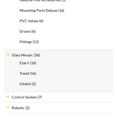
Mounting Parts Deluxe
(16)
PVC Valves
(6)
Drains
(6)
Fittings
(11)
Glass Mosaic
(36)
Ezarri
(16)
Trend
(16)
Litokol
(2)
Control System
(7)
Robotic
(2)