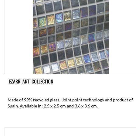
EZARRI ANTI COLLECTION
Made of 99% recycled glass. Joint point technology and product of
Spain. Available in: 2.5 x 2.5 cm and 3.6 x 3.6 cm.