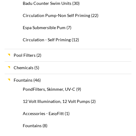
Badu Counter Swim Units
(30)
Circulation Pump-Non Self Priming
(22)
Espa Submersible Pum
(7)
Circulation - Self Priming
(12)
Pool Filters
(2)
Chemicals
(5)
Fountains
(46)
PondFilters, Skimmer, UV-C
(9)
12 Volt Illumination, 12 Volt Pumps
(2)
Accessories - EasyFitt
(1)
Fountains
(8)