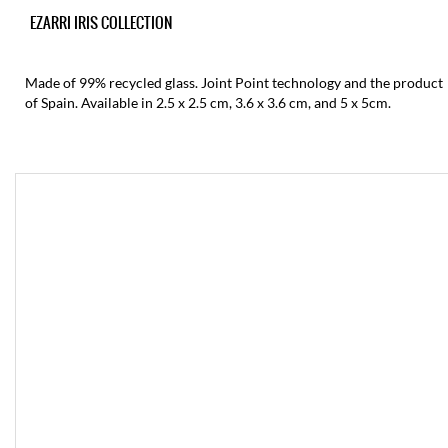
EZARRI IRIS COLLECTION
Made of 99% recycled glass. Joint Point technology and the product
of Spain. Available in 2.5 x 2.5 cm, 3.6 x 3.6 cm, and 5 x 5cm.