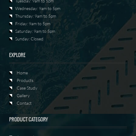
Tuesday: 9am to 5pm
Wednesday: 9am to 5pm
Thursday: 9am to 5pm
Friday: 9am to 5pm
Saturday: 9am to 5pm
Sunday: Closed
EXPLORE
Home
Products
Case Study
Gallery
Contact
PRODUCT CATEGORY