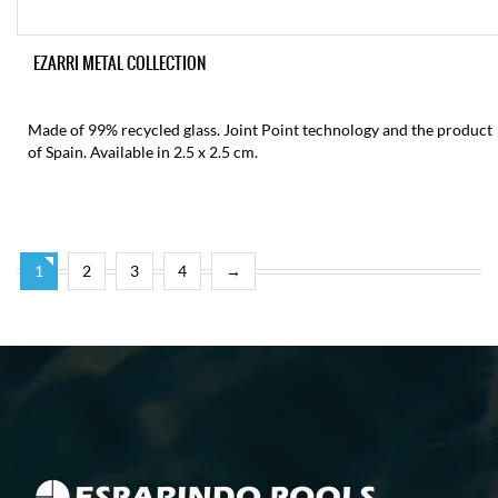
EZARRI METAL COLLECTION
Made of 99% recycled glass. Joint Point technology and the product
of Spain. Available in 2.5 x 2.5 cm.
1
2
3
4
→