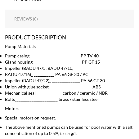
REVIEWS (0)
PRODUCT DESCRIPTION
Pump Materials
Pump casing___________________________ PP TV 40
Gland housing__________________________ PP GF 15
Impeller (BADU 47/5, BADU 47/10,
BADU 47/16)_ ___________ PA 66 GF 30 / PC
Impeller (BADU 47/22)_ _______________ PA 66 GF 30
Union with glue socket_______________________ ABS
Mechanical seal______________ carbon / ceramic / NBR
Bolts_______________________ brass / stainless steel
Motors
Special motors on request.
The above mentioned pumps can be used for pool water with a salt
concentration of up to 0.5%, i. e. 5 g/l.