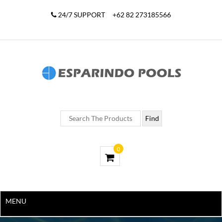
24/7 SUPPORT
+62 82 273185566
0
MENU