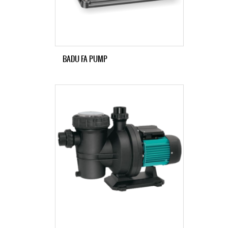
BADU FA PUMP