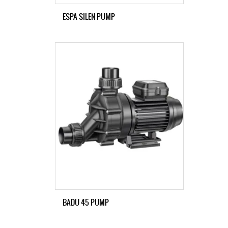
ESPA SILEN PUMP
BADU 45 PUMP