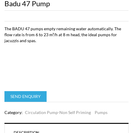
Badu 47 Pump
The BADU 47 pumps empty remaining water automatically. The
flow rate is from 6 to 23 m³/h at 8 m head, the ideal pumps for
jacuzzis and spas.
SEND ENQUIRY
Category:
Circulation Pump-Non Self Priming
Pumps
DESCRIPTION