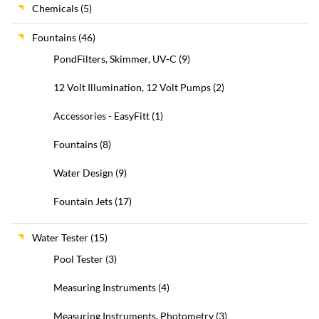
Chemicals
(5)
Fountains
(46)
PondFilters, Skimmer, UV-C
(9)
12 Volt Illumination, 12 Volt Pumps
(2)
Accessories - EasyFitt
(1)
Fountains
(8)
Water Design
(9)
Fountain Jets
(17)
Water Tester
(15)
Pool Tester
(3)
Measuring Instruments
(4)
Measuring Instruments, Photometry
(3)