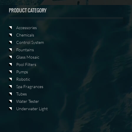
PRODUCT CATEGORY
Accessories
Chemicals
Control System
Fountains
Glass Mosaic
Pool Filters
Pumps
Robotic
Spa Fragrances
Tubes
Water Tester
Underwater Light