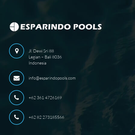
Jl. Dewi Sri 88
Legian – Bali 8036
Indonesia
info@esparindopools.com
+62 361 4726169
+62 82 273185566