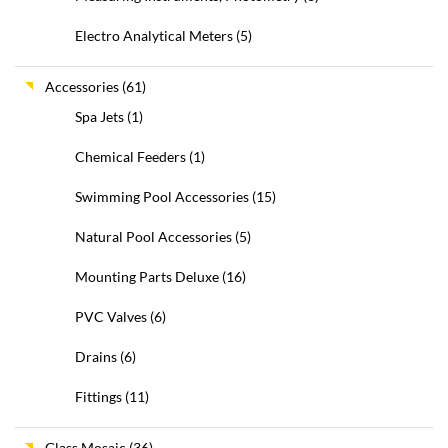
Electro Analytical Meters
(5)
Accessories
(61)
Spa Jets
(1)
Chemical Feeders
(1)
Swimming Pool Accessories
(15)
Natural Pool Accessories
(5)
Mounting Parts Deluxe
(16)
PVC Valves
(6)
Drains
(6)
Fittings
(11)
Glass Mosaic
(36)