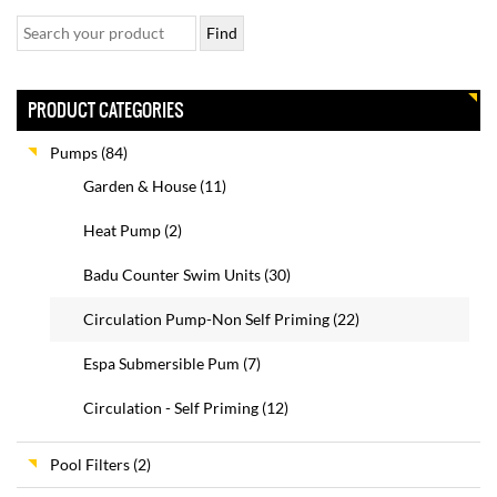
PRODUCT CATEGORIES
Pumps
(84)
Garden & House
(11)
Heat Pump
(2)
Badu Counter Swim Units
(30)
Circulation Pump-Non Self Priming
(22)
Espa Submersible Pum
(7)
Circulation - Self Priming
(12)
Pool Filters
(2)