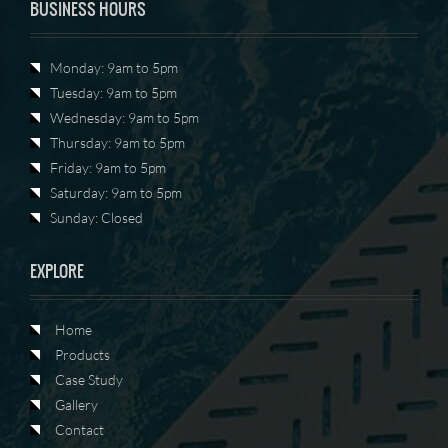
BUSINESS HOURS
Monday: 9am to 5pm
Tuesday: 9am to 5pm
Wednesday: 9am to 5pm
Thursday: 9am to 5pm
Friday: 9am to 5pm
Saturday: 9am to 5pm
Sunday: Closed
EXPLORE
Home
Products
Case Study
Gallery
Contact