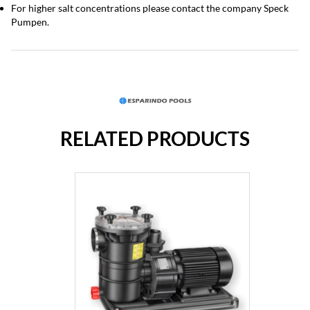
For higher salt concentrations please contact the company Speck
Pumpen.
RELATED PRODUCTS