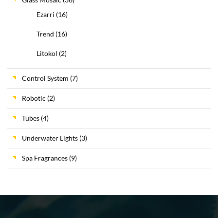
Ezarri
(16)
Trend
(16)
Litokol
(2)
Control System
(7)
Robotic
(2)
Tubes
(4)
Underwater Lights
(3)
Spa Fragrances
(9)