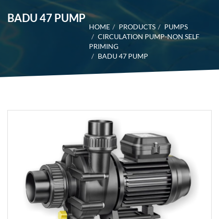
BADU 47 PUMP
HOME
PRODUCTS
PUMPS
CIRCULATION PUMP-NON SELF
PRIMING
BADU 47 PUMP