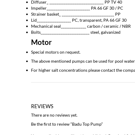
Diffuser_ ______________________________ PP TV 40
Impeller________________________ PA 66 GF 30 / PC
Strainer basket_ _____________________________ PP
Lid___________________ PC, transparent, PA 66 GF 30
Mechanical seal______________ carbon / ceramic / NBR
Bolts___________________________ steel, galvanized
Motor
Special motors on request.
The above mentioned pumps can be used for pool water wit
For higher salt concentrations please contact the com
REVIEWS
There are no reviews yet.
Be the first to review “Badu Top Pump”