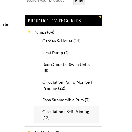
PRODUCT CATEGORIES
an be
Pumps
(84)
Garden & House
(11)
Heat Pump
(2)
Badu Counter Swim Units
(30)
Circulation Pump-Non Self
Priming
(22)
Espa Submersible Pum
(7)
Circulation - Self Priming
(12)