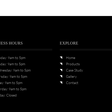
NESS HOURS
EXPLORE
day: 9am to 5pm
Home
sday: 9am to 5pm
Products
nesday: 9am to 5pm
Case Study
rsday: 9am to 5pm
Gallery
ay: 9am to 5pm
Contact
urday: 9am to 5pm
day: Closed