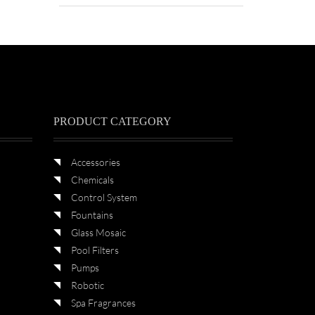
PRODUCT CATEGORY
Accessories
Chemicals
Control System
Fountains
Glass Mosaic
Pool Filters
Pumps
Robotic
Spa Fragrances