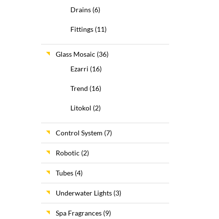
Drains
(6)
Fittings
(11)
Glass Mosaic
(36)
Ezarri
(16)
Trend
(16)
Litokol
(2)
Control System
(7)
Robotic
(2)
Tubes
(4)
Underwater Lights
(3)
Spa Fragrances
(9)