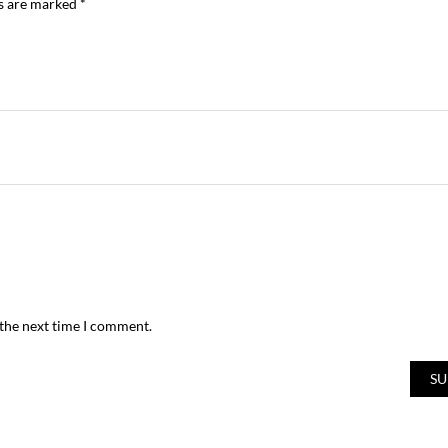
ds are marked
*
 the next time I comment.