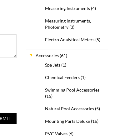
Measuring Instruments
(4)
Measuring Instruments,
Photometry
(3)
Electro Analytical Meters
(5)
Accessories
(61)
Spa Jets
(1)
Chemical Feeders
(1)
Swimming Pool Accessories
(15)
Natural Pool Accessories
(5)
Mounting Parts Deluxe
(16)
PVC Valves
(6)