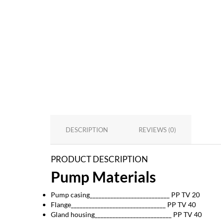
DESCRIPTION
REVIEWS (0)
PRODUCT DESCRIPTION
Pump Materials
Pump casing___________________________ PP TV 20
Flange________________________________ PP TV 40
Gland housing__________________________ PP TV 40