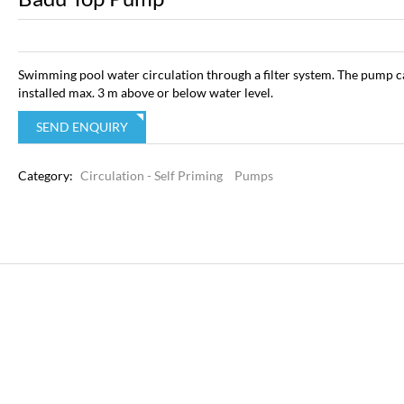
Swimming pool water circulation through a filter system. The pump c
installed max. 3 m above or below water level.
SEND ENQUIRY
Category:
Circulation - Self Priming
Pumps