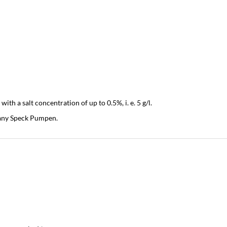
h a salt concentration of up to 0.5%, i. e. 5 g/l.
pany Speck Pumpen.