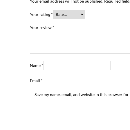
Your email address will not be published.
Required fiel
Your rating
*
Your review
*
Name
*
Email
*
Save my name, email, and website in this browser for