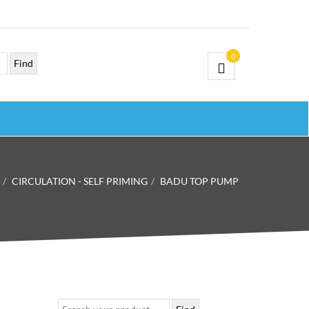
0
CIRCULATION - SELF PRIMING
BADU TOP PUMP