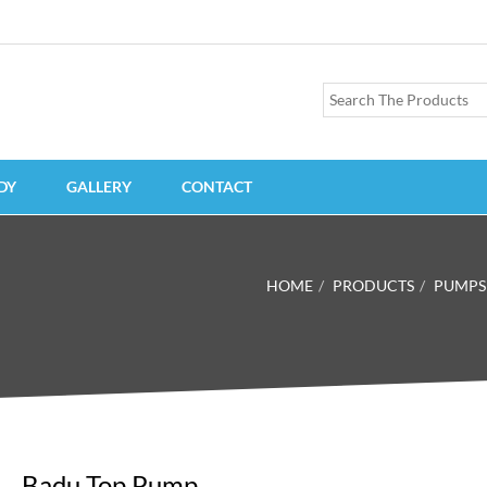
DY
GALLERY
CONTACT
HOME
PRODUCTS
PUMPS
Badu Top Pump