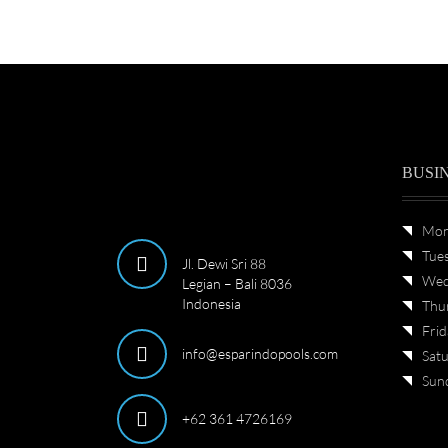
BUSI
Mon
Tue
Jl. Dewi Sri 88
Wed
Legian – Bali 8036
Indonesia
Thu
Frid
info@esparindopools.com
Sat
Sun
+62 361 4726169