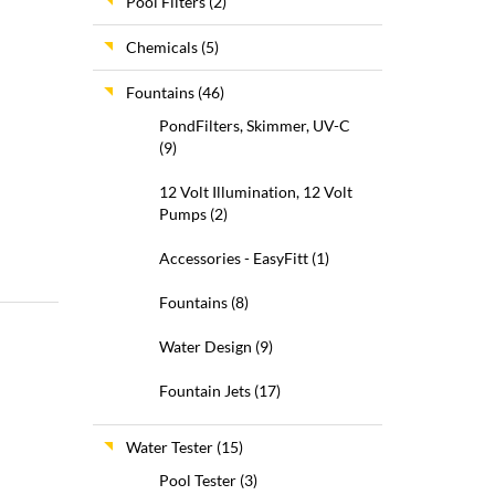
Pool Filters
(2)
Chemicals
(5)
Fountains
(46)
PondFilters, Skimmer, UV-C
(9)
12 Volt Illumination, 12 Volt
Pumps
(2)
Accessories - EasyFitt
(1)
Fountains
(8)
Water Design
(9)
Fountain Jets
(17)
Water Tester
(15)
Pool Tester
(3)