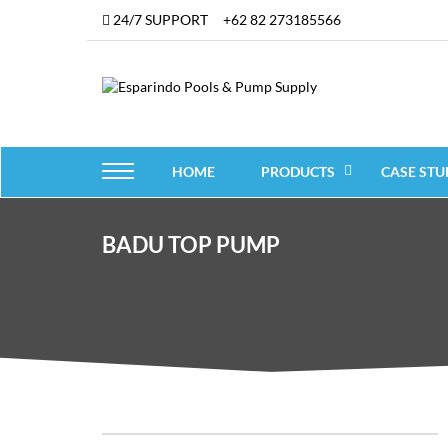
24/7 SUPPORT
+62 82 273185566
HOME
PRODUCTS
CASE STU
BADU TOP PUMP