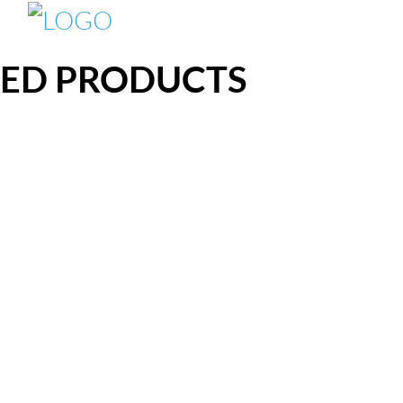
TED PRODUCTS