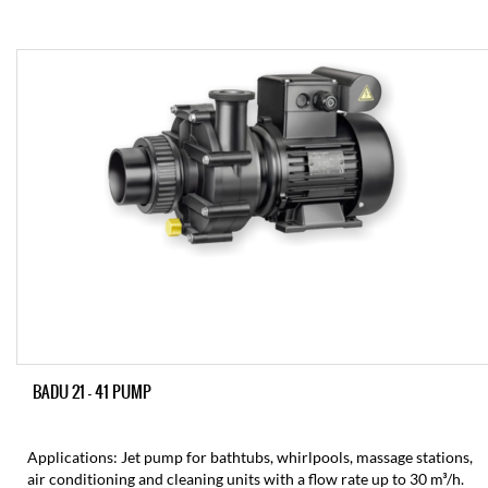
BADU 21 – 41 PUMP
Applications: Jet pump for bathtubs, whirlpools, massage stations,
air conditioning and cleaning units with a flow rate up to 30 m³/h.