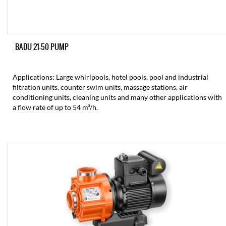
BADU 21-50 PUMP
Applications: Large whirlpools, hotel pools, pool and industrial
filtration units, counter swim units, massage stations, air
conditioning units, cleaning units and many other applications with
a flow rate of up to 54 m³/h.