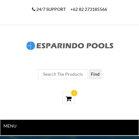
24/7 SUPPORT
+62 82 273185566
0
MENU