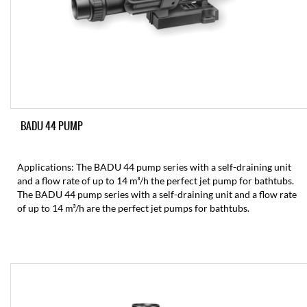
BADU 44 PUMP
Applications: The BADU 44 pump series with a self-draining unit
and a flow rate of up to 14 m³/h the perfect jet pump for bathtubs.
The BADU 44 pump series with a self-draining unit and a flow rate
of up to 14 m³/h are the perfect jet pumps for bathtubs.