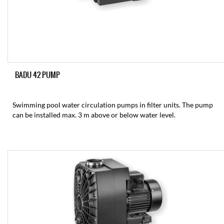
BADU 42 PUMP
Swimming pool water circulation pumps in filter units. The pump
can be installed max. 3 m above or below water level.