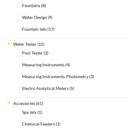
Fountains
(8)
Water Design
(9)
Fountain Jets
(17)
Water Tester
(15)
Pool Tester
(3)
Measuring Instruments
(4)
Measuring Instruments, Photometry
(3)
Electro Analytical Meters
(5)
Accessories
(61)
Spa Jets
(1)
Chemical Feeders
(1)