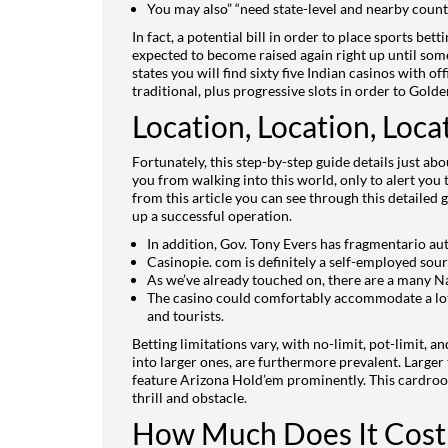
You may also” “need state-level and nearby county
In fact, a potential bill in order to place sports bet
expected to become raised again right up until so
states you will find sixty five Indian casinos with o
traditional, plus progressive slots in order to Golde
Location, Location, Loca
Fortunately, this step-by-step guide details just abo
you from walking into this world, only to alert you
from this article you can see through this detaile
up a successful operation.
In addition, Gov. Tony Evers has fragmentario aut
Casinopie. com is definitely a self-employed sour
As we’ve already touched on, there are a many Na
The casino could comfortably accommodate a lot o
and tourists.
Betting limitations vary, with no-limit, pot-limit, a
into larger ones, are furthermore prevalent. Large
feature Arizona Hold’em prominently. This cardroom 
thrill and obstacle.
How Much Does It Cost 