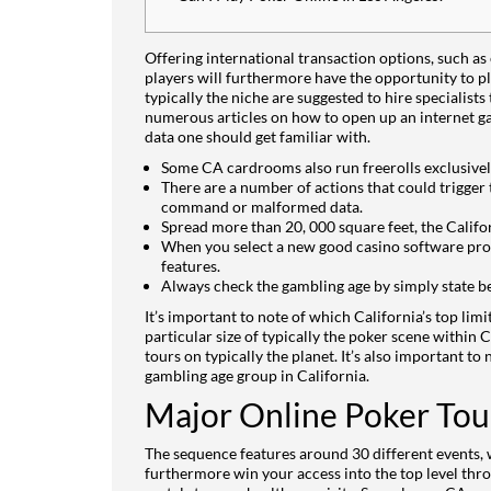
Offering international transaction options, such as e
players will furthermore have the opportunity to pl
typically the niche are suggested to hire specialist
numerous articles on how to open up an internet gam
data one should get familiar with.
Some CA cardrooms also run freerolls exclusively
There are a number of actions that could trigger
command or malformed data.
Spread more than 20, 000 square feet, the Califor
When you select a new good casino software prov
features.
Always check the gambling age by simply state b
It’s important to note of which California’s top limit
particular size of typically the poker scene within C
tours on typically the planet. It’s also important to 
gambling age group in California.
Major Online Poker Tour
The sequence features around 30 different events,
furthermore win your access into the top level thro