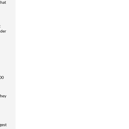
that
t
rder
000
they
gest