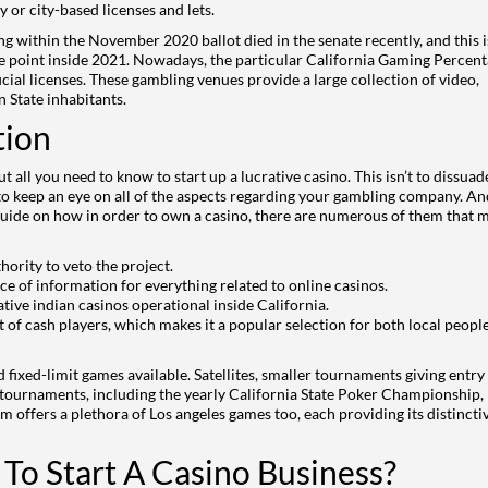
 or city-based licenses and lets.
ting within the November 2020 ballot died in the senate recently, and this i
me point inside 2021. Nowadays, the particular California Gaming Percen
fficial licenses. These gambling venues provide a large collection of video,
n State inhabitants.
tion
ut all you need to know to start up a lucrative casino. This isn’t to dissuad
 to keep an eye on all of the aspects regarding your gambling company. An
d guide on how in order to own a casino, there are numerous of them that 
hority to veto the project.
ce of information for everything related to online casinos.
tive indian casinos operational inside California.
f cash players, which makes it a popular selection for both local peopl
nd fixed-limit games available. Satellites, smaller tournaments giving entry
r tournaments, including the yearly California State Poker Championship,
offers a plethora of Los angeles games too, each providing its distincti
To Start A Casino Business?