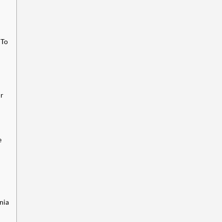
 To
ur
n
e
nia