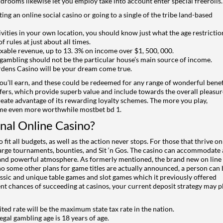
rdrooms likewise let you employ take into account enter special freerolls.
ng an online social casino or going to a single of the tribe land-based
tivities in your own location, you should know just what the age restrictio
f rules at just about all times.
axable revenue, up to 13. 3% on income over $1, 500, 000.
 gambling should not be the particular house’s main source of income.
Gardens Casino will be your dream come true.
ou’ll earn, and these could be redeemed for any range of wonderful benef
ffers, which provide superb value and include towards the overall pleasur
create advantage of its rewarding loyalty schemes. The more you play,
game even more worthwhile
mostbet bd 1
.
al Online Casino?
 fit all budgets, as well as the action never stops. For those that thrive on
large tournaments, bounties, and Sit ‘n Gos. The casino can accommodate 
y and powerful atmosphere. As formerly mentioned, the brand new on line
 some other plans for game titles are actually announced, a person can 
classic and unique table games and slot games which it previously offered
nt chances of succeeding at casinos, your current deposit strategy may p
mited rate will be the maximum state tax rate in the nation.
egal gambling age is 18 years of age.