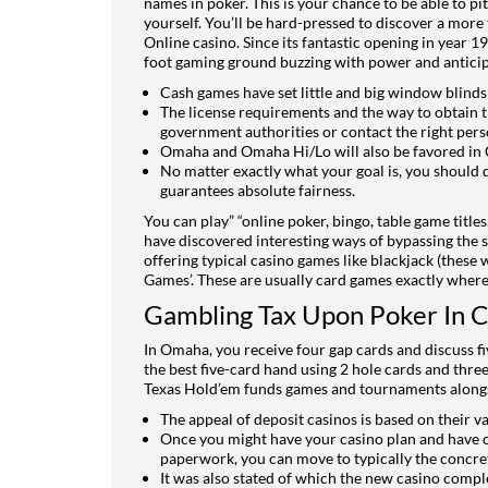
names in poker. This is your chance to be able to pi
yourself. You’ll be hard-pressed to discover a more 
Online casino. Since its fantastic opening in year 1
foot gaming ground buzzing with power and anticip
Cash games have set little and big window blinds 
The license requirements and the way to obtain t
government authorities or contact the right per
Omaha and Omaha Hi/Lo will also be favored in Ca
No matter exactly what your goal is, you should de
guarantees absolute fairness.
You can play” “online poker, bingo, table game title
have discovered interesting ways of bypassing the 
offering typical casino games like blackjack (these w
Games’. These are usually card games exactly where 
Gambling Tax Upon Poker In Ca
In Omaha, you receive four gap cards and discuss f
the best five-card hand using 2 hole cards and th
Texas Hold’em funds games and tournaments along
The appeal of deposit casinos is based on their va
Once you might have your casino plan and have cat
paperwork, you can move to typically the concret
It was also stated of which the new casino comp