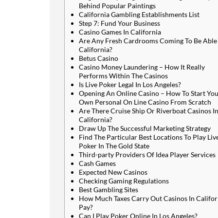
Behind Popular Paintings
California Gambling Establishments List
Step 7: Fund Your Business
Casino Games In California
Are Any Fresh Cardrooms Coming To Be Able
California?
Betus Casino
Casino Money Laundering – How It Really
Performs Within The Casinos
Is Live Poker Legal In Los Angeles?
Opening An Online Casino – How To Start Yo
Own Personal On Line Casino From Scratch
Are There Cruise Ship Or Riverboat Casinos I
California?
Draw Up The Successful Marketing Strategy
Find The Particular Best Locations To Play Liv
Poker In The Gold State
Third-party Providers Of Idea Player Services
Cash Games
Expected New Casinos
Checking Gaming Regulations
Best Gambling Sites
How Much Taxes Carry Out Casinos In Califor
Pay?
Can I Play Poker Online In Los Angeles?