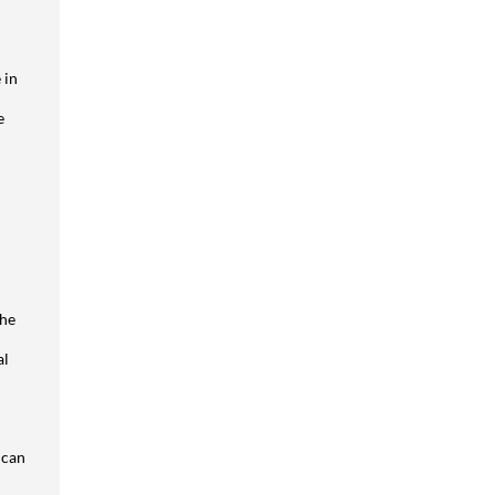
 in
e
the
al
 can