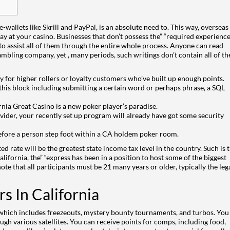
-wallets like Skrill and PayPal, is an absolute need to. This way, overseas
ay at your casino. Businesses that don’t possess the” “required experience
s to assist all of them through the entire whole process. Anyone can read
bling company, yet , many periods, such writings don’t contain all of th
 for higher rollers or loyalty customers who’ve built up enough points.
 this block including submitting a certain word or perhaps phrase, a SQL
nia Great Casino is a new poker player’s paradise.
ider, your recently set up program will already have got some security
efore a person step foot within a CA holdem poker room.
ed rate will be the greatest state income tax level in the country. Such is 
alifornia, the” “express has been in a position to host some of the biggest
note that all participants must be 21 many years or older, typically the leg
s In California
 which includes freezeouts, mystery bounty tournaments, and turbos. You
ugh various satellites. You can receive points for comps, including food,