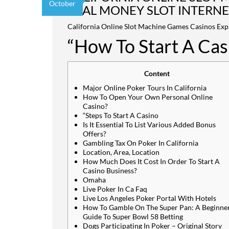
October
REAL MONEY SLOT INTERNE
California Online Slot Machine Games Casinos Expl
“How To Start A Cas
Content
Major Online Poker Tours In California
How To Open Your Own Personal Online
Casino?
“Steps To Start A Casino
Is It Essential To List Various Added Bonus
Offers?
Gambling Tax On Poker In California
Location, Area, Location
How Much Does It Cost In Order To Start A
Casino Business?
Omaha
Live Poker In Ca Faq
Live Los Angeles Poker Portal With Hotels
How To Gamble On The Super Pan: A Beginner
Guide To Super Bowl 58 Betting
Dogs Participating In Poker – Original Story