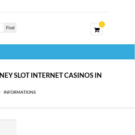
0
EY SLOT INTERNET CASINOS IN
INFORMATIONS