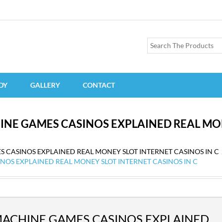
DY
GALLERY
CONTACT
INE GAMES CASINOS EXPLAINED REAL MON
 CASINOS EXPLAINED REAL MONEY SLOT INTERNET CASINOS IN C
NOS EXPLAINED REAL MONEY SLOT INTERNET CASINOS IN C
MACHINE GAMES CASINOS EXPLAINED