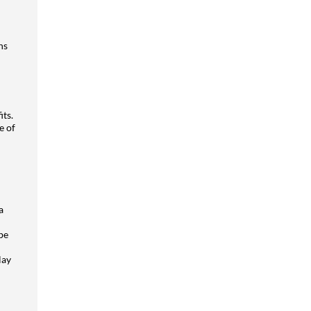
ns
its.
e of
a
be
lay