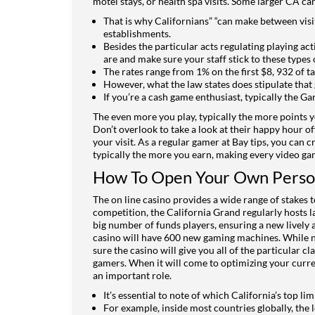
motel stays, or health spa visits. Some larger CA ca
That is why Californians” “can make between visiti
establishments.
Besides the particular acts regulating playing ac
are and make sure your staff stick to these types o
The rates range from 1% on the first $8, 932 of t
However, what the law states does stipulate that
If you’re a cash game enthusiast, typically the 
The even more you play, typically the more points y
Don’t overlook to take a look at their happy hour o
your visit. As a regular gamer at Bay tips, you can 
typically the more you earn, making every video 
How To Open Your Own Person
The on line casino provides a wide range of stakes to
competition, the California Grand regularly hosts 
big number of funds players, ensuring a new livel
casino will have 600 new gaming machines. While no
sure the casino will give you all of the particular 
gamers. When it will come to optimizing your curre
an important role.
It’s essential to note of which California’s top li
For example, inside most countries globally, the l