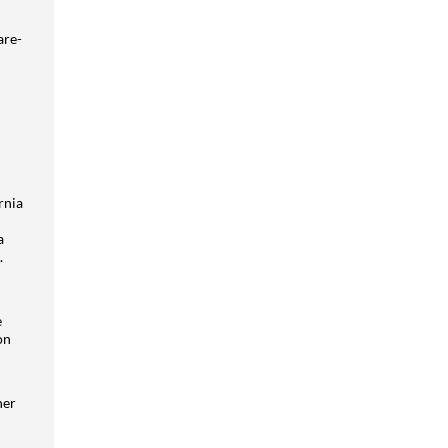
are-
rnia
a
.
e
on
her