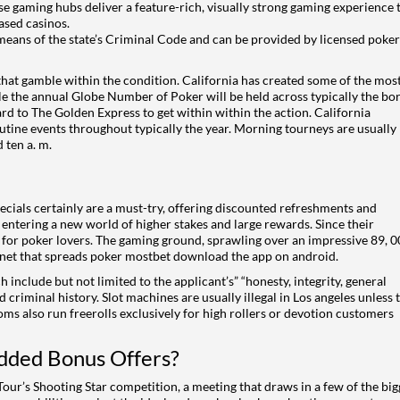
 gaming hubs deliver a feature-rich, visually strong gaming experience 
ased casinos.
ans of the state’s Criminal Code and can be provided by licensed poker
that gamble within the condition. California has created some of the mos
hile the annual Globe Number of Poker will be held across typically the bo
rd to The Golden Express to get within within the action. California
ne events throughout typically the year. Morning tourneys are usually
ten a. m.
ecials certainly are a must-try, offering discounted refreshments and
entering a new world of higher stakes and large rewards. Since their
 for poker lovers. The gaming ground, sprawling over an impressive 89, 
lanet that spreads poker
mostbet download the app on android
.
ch include but not limited to the applicant’s” “honesty, integrity, general
nd criminal history. Slot machines are usually illegal in Los angeles unless 
ms also run freerolls exclusively for high rollers or devotion customers
 Added Bonus Offers?
Tour’s Shooting Star competition, a meeting that draws in a few of the big