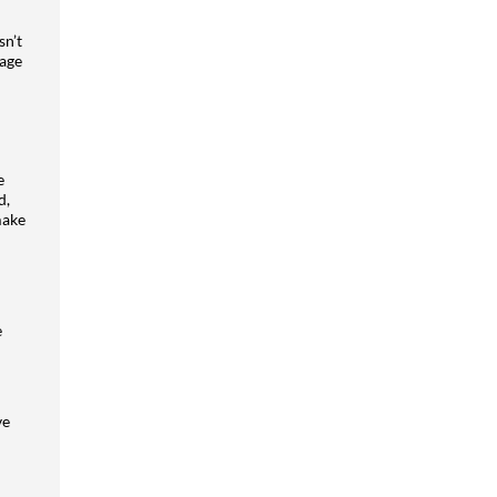
sn’t
tage
e
d,
make
e
ve