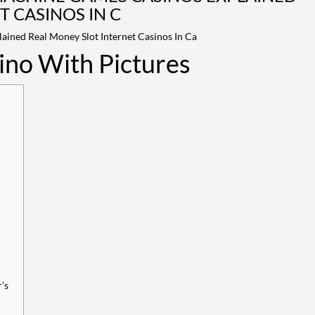
T CASINOS IN C
ained Real Money Slot Internet Casinos In Ca
ino With Pictures
’s