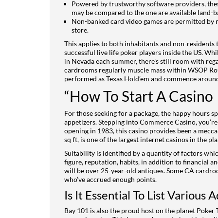
Powered by trustworthy software providers, these
may be compared to the one are available land-b
Non-banked card video games are permitted by me
store.
This applies to both inhabitants and non-residents 
successful live life poker players inside the US. W
in Nevada each summer, there’s still room with rega
cardrooms regularly muscle mass within WSOP Routi
performed as Texas Hold’em and commence around 
“How To Start A Casino
For those seeking for a package, the happy hours sp
appetizers. Stepping into Commerce Casino, you’re 
opening in 1983, this casino provides been a mecca
sq ft, is one of the largest internet casinos in the p
Suitability is identified by a quantity of factors whi
figure, reputation, habits, in addition to financial a
will be over 25-year-old antiques. Some CA cardroo
who’ve accrued enough points.
Is It Essential To List Various
Bay 101 is also the proud host on the planet Poker 