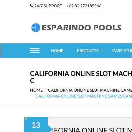
24/7 SUPPORT
+62 82 273185566
HOME
PRODUCTS
CASE STU
CALIFORNIA ONLINE SLOT MACH
C
HOME
CALIFORNIA ONLINE SLOT MACHINE GAMES
CALIFORNIA ONLINE SLOT MACHINE GAMES CASI
13
CALIFORNIA ONLINE SLOT 