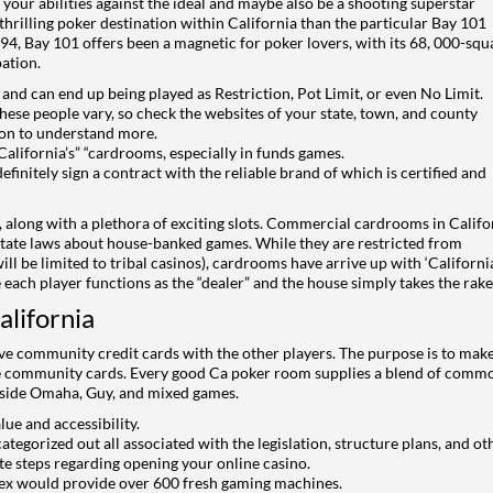
t your abilities against the ideal and maybe also be a shooting superstar
thrilling poker destination within California than the particular Bay 101
994, Bay 101 offers been a magnetic for poker lovers, with its 68, 000-squ
ation.
and can end up being played as Restriction, Pot Limit, or even No Limit.
hese people vary, so check the websites of your state, town, and county
son to understand more.
lifornia’s” “cardrooms, especially in funds games.
finitely sign a contract with the reliable brand of which is certified and
s, along with a plethora of exciting slots. Commercial cardrooms in Califo
state laws about house-banked games. While they are restricted from
ill be limited to tribal casinos), cardrooms have arrive up with ‘Californi
each player functions as the “dealer” and the house simply takes the rake
lifornia
ive community credit cards with the other players. The purpose is to mak
ree community cards. Every good Ca poker room supplies a blend of comm
side Omaha, Guy, and mixed games.
lue and accessibility.
egorized out all associated with the legislation, structure plans, and ot
e steps regarding opening your online casino.
lex would provide over 600 fresh gaming machines.