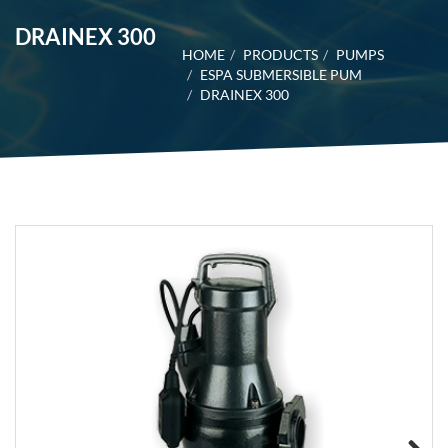
DRAINEX 300
HOME
PRODUCTS
PUMPS
ESPA SUBMERSIBLE PUM
DRAINEX 300