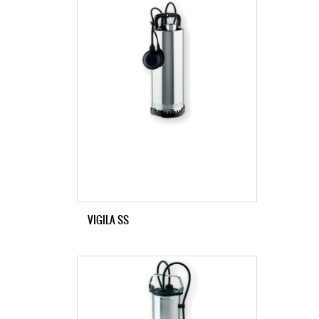
VIGILA SS