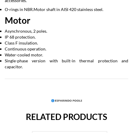
accessories.
O-rings in NBR.Motor shaft in AISI 420 stainless steel.
Motor
Asynchronous, 2 poles.
IP 68 protection.
Class F insulation.
Continuous operation.
Water-cooled motor.
Single-phase version with built-in thermal protection and
capacitor.
RELATED PRODUCTS