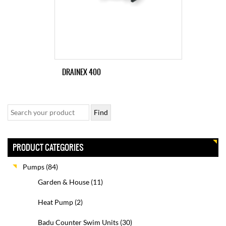
DRAINEX 400
PRODUCT CATEGORIES
Pumps
(84)
Garden & House
(11)
Heat Pump
(2)
Badu Counter Swim Units
(30)