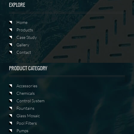
EXPLORE
Home
Products
Case Study
Gallery
Contact
PRODUCT CATEGORY
Accessories
Chemicals
Control System
Fountains
Glass Mosaic
Pool Filters
Pumps