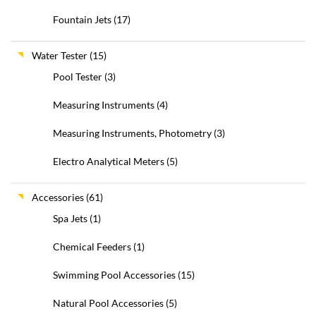
Fountain Jets
(17)
Water Tester
(15)
Pool Tester
(3)
Measuring Instruments
(4)
Measuring Instruments, Photometry
(3)
Electro Analytical Meters
(5)
Accessories
(61)
Spa Jets
(1)
Chemical Feeders
(1)
Swimming Pool Accessories
(15)
Natural Pool Accessories
(5)