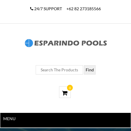
24/7 SUPPORT
+62 82 273185566
0
MENU