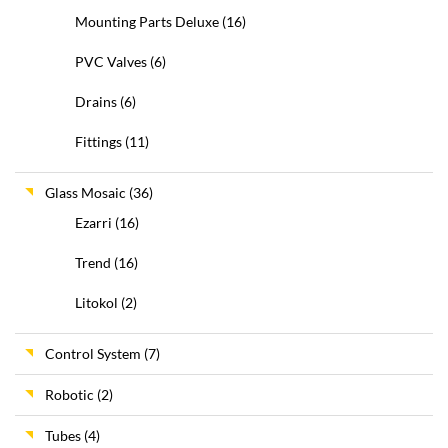
Mounting Parts Deluxe
(16)
PVC Valves
(6)
Drains
(6)
Fittings
(11)
Glass Mosaic
(36)
Ezarri
(16)
Trend
(16)
Litokol
(2)
Control System
(7)
Robotic
(2)
Tubes
(4)