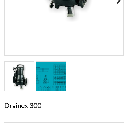
Next
Drainex 300