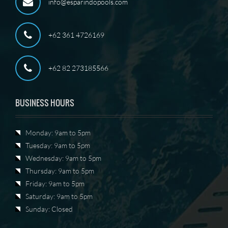
info@esparindopools.com
+62 361 4726169
+62 82 273185566
BUSINESS HOURS
Monday: 9am to 5pm
Tuesday: 9am to 5pm
Wednesday: 9am to 5pm
Thursday: 9am to 5pm
Friday: 9am to 5pm
Saturday: 9am to 5pm
Sunday: Closed