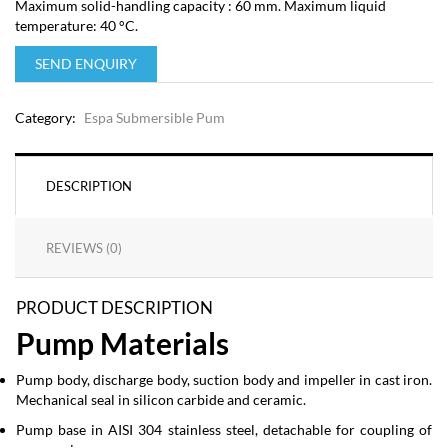
Maximum solid-handling capacity : 60 mm. Maximum liquid
temperature: 40 °C.
SEND ENQUIRY
Category:
Espa Submersible Pum
DESCRIPTION
REVIEWS (0)
PRODUCT DESCRIPTION
Pump Materials
Pump body, discharge body, suction body and impeller in cast iron.
Mechanical seal in silicon carbide and ceramic.
Pump base in AISI 304 stainless steel, detachable for coupling of