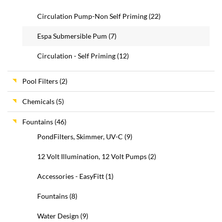
Circulation Pump-Non Self Priming
(22)
Espa Submersible Pum
(7)
Circulation - Self Priming
(12)
Pool Filters
(2)
Chemicals
(5)
Fountains
(46)
PondFilters, Skimmer, UV-C
(9)
12 Volt Illumination, 12 Volt Pumps
(2)
Accessories - EasyFitt
(1)
Fountains
(8)
Water Design
(9)