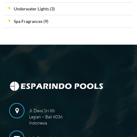
Underwater Lights
(3)
Spa Fragrances
(9)
Jl. Dewi Sri 88
Legian – Bali 8036
Indonesia