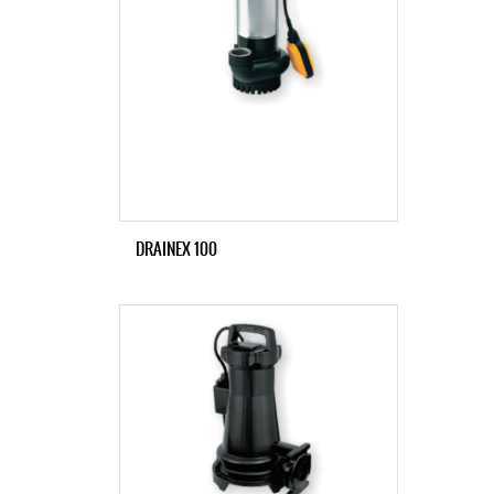
DRAINEX 100