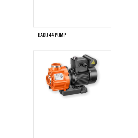
BADU 44 PUMP