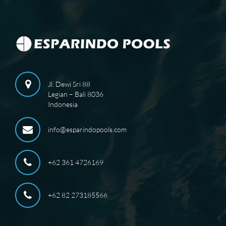
Jl. Dewi Sri 88
Legian – Bali 8036
Indonesia
info@esparindopools.com
+62 361 4726169
+62 82 273185566