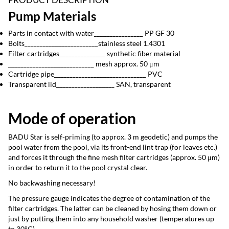
Pump Materials
Parts in contact with water________________ PP GF 30
Bolts________________________stainless steel 1.4301
Filter cartridges_______________ synthetic fiber material
____________________________ mesh approx. 50 μm
Cartridge pipe______________________________ PVC
Transparent lid___________________ SAN, transparent
Mode of operation
BADU Star is self-priming (to approx. 3 m geodetic) and pumps the
pool water from the pool, via its front-end lint trap (for leaves etc.)
and forces it through the fine mesh filter cartridges (approx. 50 μm)
in order to return it to the pool crystal clear.
No backwashing necessary!
The pressure gauge indicates the degree of contamination of the
filter cartridges. The latter can be cleaned by hosing them down or
just by putting them into any household washer (temperatures up
to 30°C).