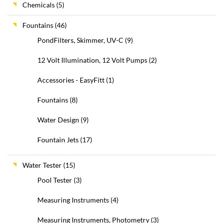
Chemicals
(5)
Fountains
(46)
PondFilters, Skimmer, UV-C
(9)
12 Volt Illumination, 12 Volt Pumps
(2)
Accessories - EasyFitt
(1)
Fountains
(8)
Water Design
(9)
Fountain Jets
(17)
Water Tester
(15)
Pool Tester
(3)
Measuring Instruments
(4)
Measuring Instruments, Photometry
(3)