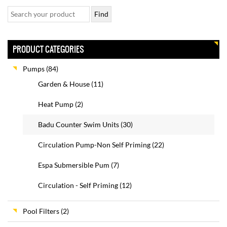
PRODUCT CATEGORIES
Pumps
(84)
Garden & House
(11)
Heat Pump
(2)
Badu Counter Swim Units
(30)
Circulation Pump-Non Self Priming
(22)
Espa Submersible Pum
(7)
Circulation - Self Priming
(12)
Pool Filters
(2)