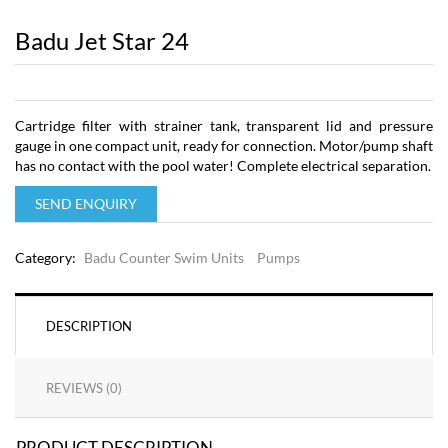
Badu Jet Star 24
Cartridge filter with strainer tank, transparent lid and pressure
gauge in one compact unit, ready for connection. Motor/pump shaft
has no contact with the pool water! Complete electrical separation.
SEND ENQUIRY
Category:
Badu Counter Swim Units
Pumps
DESCRIPTION
REVIEWS (0)
PRODUCT DESCRIPTION