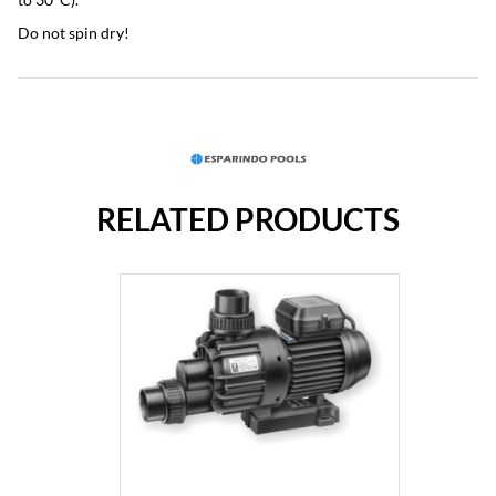
Do not spin dry!
RELATED PRODUCTS