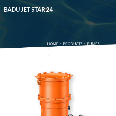
BADU JET STAR 24
HOME
PRODUCTS
PUMPS
BADU COUNTER SWIM UNITS
BADU JET STAR 24