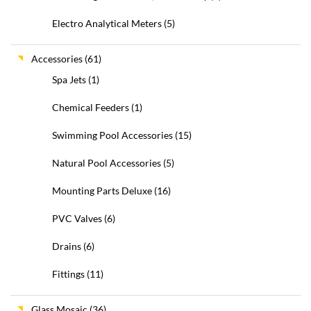
Electro Analytical Meters
(5)
Accessories
(61)
Spa Jets
(1)
Chemical Feeders
(1)
Swimming Pool Accessories
(15)
Natural Pool Accessories
(5)
Mounting Parts Deluxe
(16)
PVC Valves
(6)
Drains
(6)
Fittings
(11)
Glass Mosaic
(36)