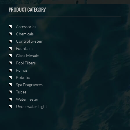
PRODUCT CATEGORY
Accessories
Chemicals
Control System
Fountains
Glass Mosaic
Pool Filters
Pumps
Robotic
Spa Fragrances
Tubes
Water Tester
Underwater Light