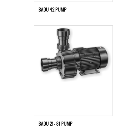
BADU 42 PUMP
BADU 21 – 81 PUMP