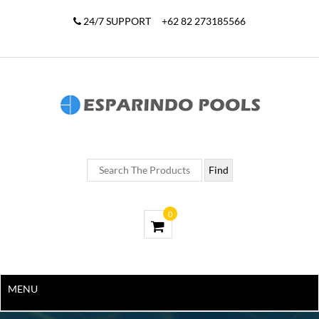
24/7 SUPPORT
+62 82 273185566
0
MENU