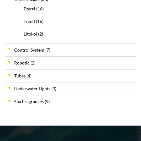
Ezarri
(16)
Trend
(16)
Litokol
(2)
Control System
(7)
Robotic
(2)
Tubes
(4)
Underwater Lights
(3)
Spa Fragrances
(9)