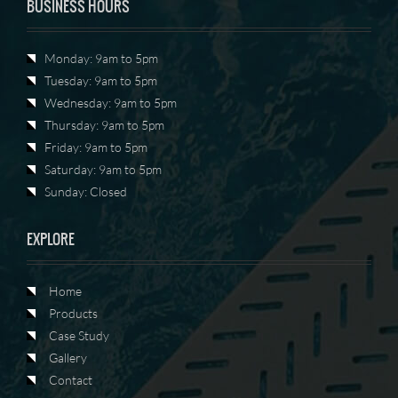
BUSINESS HOURS
Monday: 9am to 5pm
Tuesday: 9am to 5pm
Wednesday: 9am to 5pm
Thursday: 9am to 5pm
Friday: 9am to 5pm
Saturday: 9am to 5pm
Sunday: Closed
EXPLORE
Home
Products
Case Study
Gallery
Contact