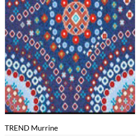
TREND Murrine