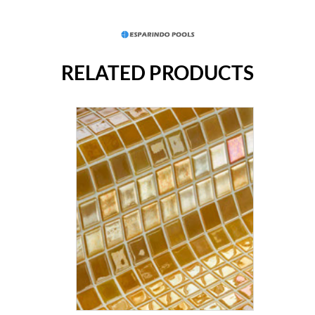
RELATED PRODUCTS