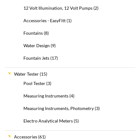
12 Volt Illumination, 12 Volt Pumps
(2)
Accessories - EasyFitt
(1)
Fountains
(8)
Water Design
(9)
Fountain Jets
(17)
Water Tester
(15)
Pool Tester
(3)
Measuring Instruments
(4)
Measuring Instruments, Photometry
(3)
Electro Analytical Meters
(5)
Accessories
(61)