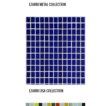
EZARRI METAL COLLECTION
EZARRI LISA COLLECTION