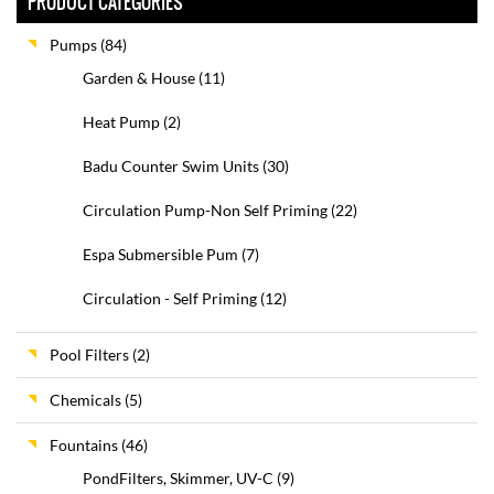
PRODUCT CATEGORIES
Pumps
(84)
Garden & House
(11)
Heat Pump
(2)
Badu Counter Swim Units
(30)
Circulation Pump-Non Self Priming
(22)
Espa Submersible Pum
(7)
Circulation - Self Priming
(12)
Pool Filters
(2)
Chemicals
(5)
Fountains
(46)
PondFilters, Skimmer, UV-C
(9)