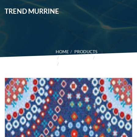
TREND MURRINE
HOME
PRODUCTS
GLASS MOSAIC
TREND
TREND MURRINE