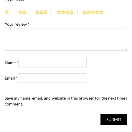
Your review
*
Name
*
Email
*
Save my name, email, and website in this browser for the next time I
comment.