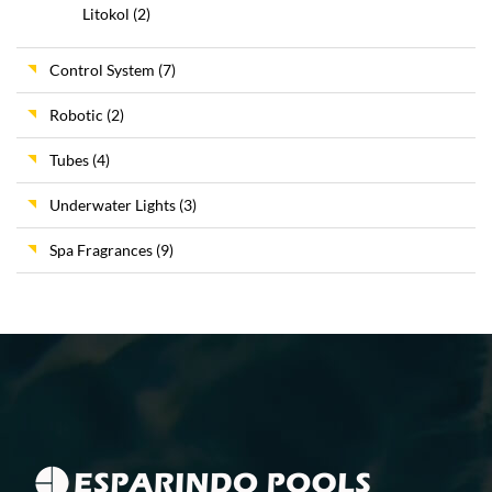
Litokol
(2)
Control System
(7)
Robotic
(2)
Tubes
(4)
Underwater Lights
(3)
Spa Fragrances
(9)