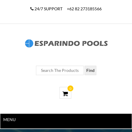
24/7 SUPPORT
+62 82 273185566
0
MENU