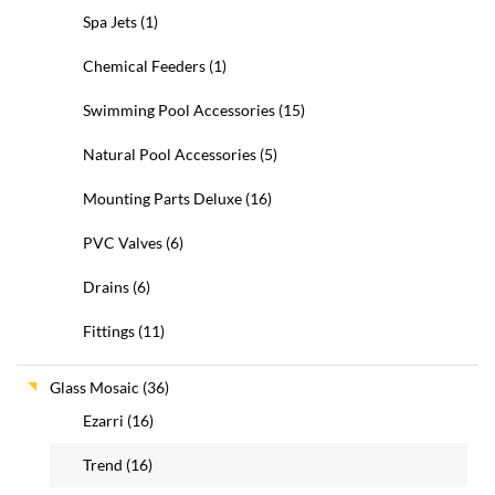
Spa Jets
(1)
Chemical Feeders
(1)
Swimming Pool Accessories
(15)
Natural Pool Accessories
(5)
Mounting Parts Deluxe
(16)
PVC Valves
(6)
Drains
(6)
Fittings
(11)
Glass Mosaic
(36)
Ezarri
(16)
Trend
(16)