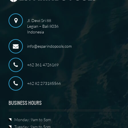
Jl. Dewi Sri 88
Legian – Bali 8036
Indonesia
info@esparindopools.com
+62 361 4726169
+62 82 273185566
BUSINESS HOURS
Monday: 9am to 5pm
Tuesday: 9am to 5pm