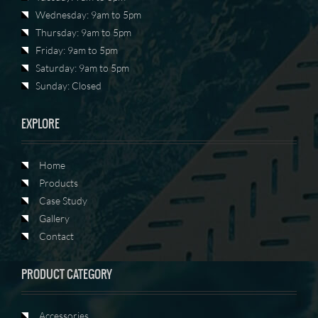
Wednesday: 9am to 5pm
Thursday: 9am to 5pm
Friday: 9am to 5pm
Saturday: 9am to 5pm
Sunday: Closed
EXPLORE
Home
Products
Case Study
Gallery
Contact
PRODUCT CATEGORY
Accessories