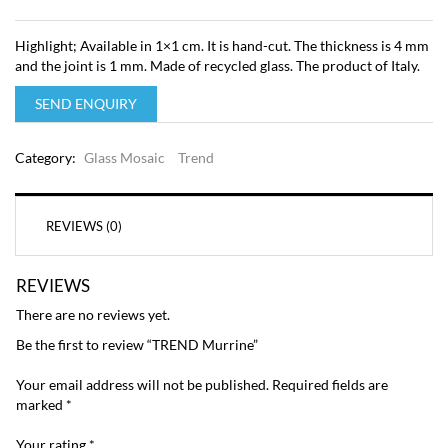
Highlight; Available in 1×1 cm. It is hand-cut. The thickness is 4 mm
and the joint is 1 mm. Made of recycled glass. The product of Italy.
SEND ENQUIRY
Category:
Glass Mosaic
Trend
REVIEWS (0)
REVIEWS
There are no reviews yet.
Be the first to review “TREND Murrine”
Your email address will not be published.
Required fields are
marked
*
Your rating
*