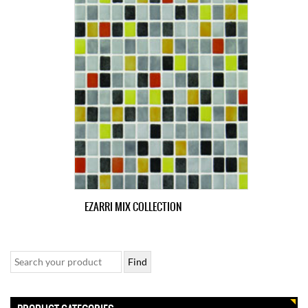
EZARRI MIX COLLECTION