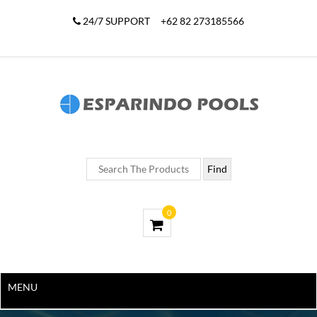
24/7 SUPPORT
+62 82 273185566
0
MENU