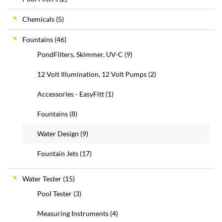
Chemicals
(5)
Fountains
(46)
PondFilters, Skimmer, UV-C
(9)
12 Volt Illumination, 12 Volt Pumps
(2)
Accessories - EasyFitt
(1)
Fountains
(8)
Water Design
(9)
Fountain Jets
(17)
Water Tester
(15)
Pool Tester
(3)
Measuring Instruments
(4)