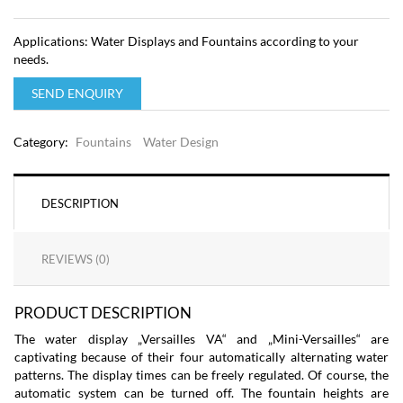
Applications: Water Displays and Fountains according to your
needs.
SEND ENQUIRY
Category:
Fountains
Water Design
DESCRIPTION
REVIEWS (0)
PRODUCT DESCRIPTION
The water display „Versailles VA“ and „Mini-Versailles“ are
captivating because of their four automatically alternating water
patterns. The display times can be freely regulated. Of course, the
automatic system can be turned off. The fountain heights are