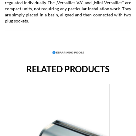
regulated individually. The „Versailles VA“ and „Mini-Versailles“ are
compact units, not requiring any particular installation work. They
are simply placed in a basin, aligned and then connected with two
plug sockets.
RELATED PRODUCTS