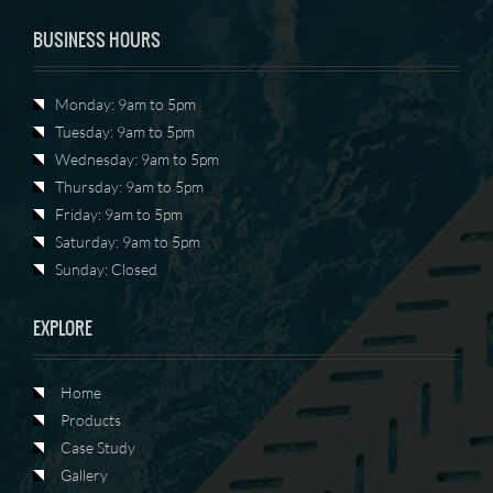
BUSINESS HOURS
Monday: 9am to 5pm
Tuesday: 9am to 5pm
Wednesday: 9am to 5pm
Thursday: 9am to 5pm
Friday: 9am to 5pm
Saturday: 9am to 5pm
Sunday: Closed
EXPLORE
Home
Products
Case Study
Gallery