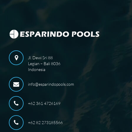
Jl. Dewi Sri 88
Legian – Bali 8036
Indonesia
info@esparindopools.com
+62 361 4726169
+62 82 273185566