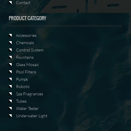
Contact
PRODUCT CATEGORY
Accessories
Chemicals
Control System
Fountains
Glass Mosaic
Pool Filters
Pumps
Robotic
Spa Fragrances
Tubes
Water Tester
Underwater Light