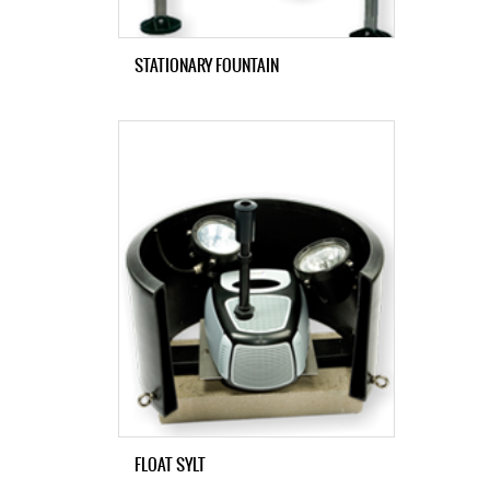
STATIONARY FOUNTAIN
FLOAT SYLT