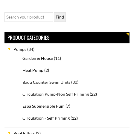
PRODUCT CATEGORIES
Pumps
(84)
Garden & House
(11)
Heat Pump
(2)
Badu Counter Swim Units
(30)
Circulation Pump-Non Self Priming
(22)
Espa Submersible Pum
(7)
Circulation - Self Priming
(12)
Pool Filters
(2)