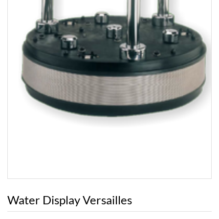
Water Display Versailles