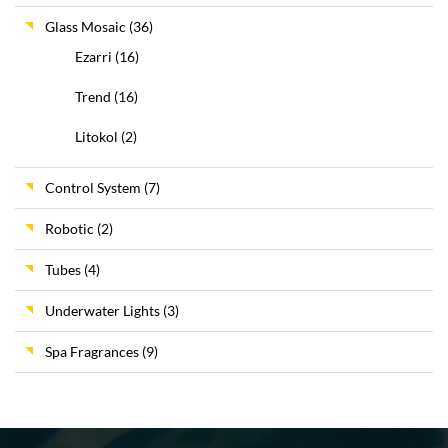
Glass Mosaic
(36)
Ezarri
(16)
Trend
(16)
Litokol
(2)
Control System
(7)
Robotic
(2)
Tubes
(4)
Underwater Lights
(3)
Spa Fragrances
(9)