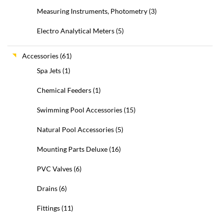
Measuring Instruments, Photometry
(3)
Electro Analytical Meters
(5)
Accessories
(61)
Spa Jets
(1)
Chemical Feeders
(1)
Swimming Pool Accessories
(15)
Natural Pool Accessories
(5)
Mounting Parts Deluxe
(16)
PVC Valves
(6)
Drains
(6)
Fittings
(11)