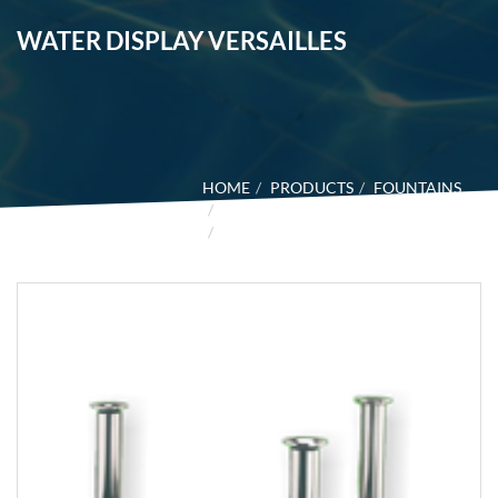
WATER DISPLAY VERSAILLES
HOME
PRODUCTS
FOUNTAINS
WATER DESIGN
WATER DISPLAY VERSAILLES