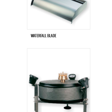
WATERFALL BLADE