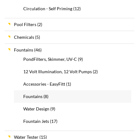
Circulation - Self Priming
(12)
Pool Filters
(2)
Chemicals
(5)
Fountains
(46)
PondFilters, Skimmer, UV-C
(9)
12 Volt Illumination, 12 Volt Pumps
(2)
Accessories - EasyFitt
(1)
Fountains
(8)
Water Design
(9)
Fountain Jets
(17)
Water Tester
(15)