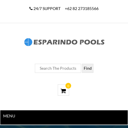
24/7 SUPPORT
+62 82 273185566
0
MENU