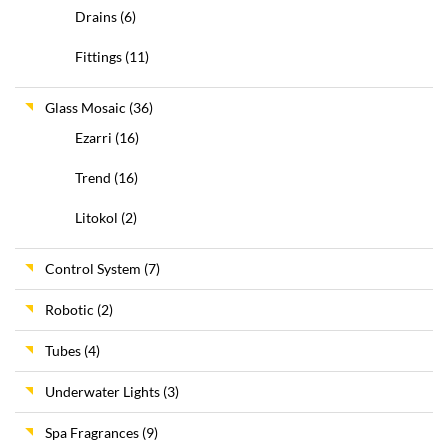
Drains
(6)
Fittings
(11)
Glass Mosaic
(36)
Ezarri
(16)
Trend
(16)
Litokol
(2)
Control System
(7)
Robotic
(2)
Tubes
(4)
Underwater Lights
(3)
Spa Fragrances
(9)