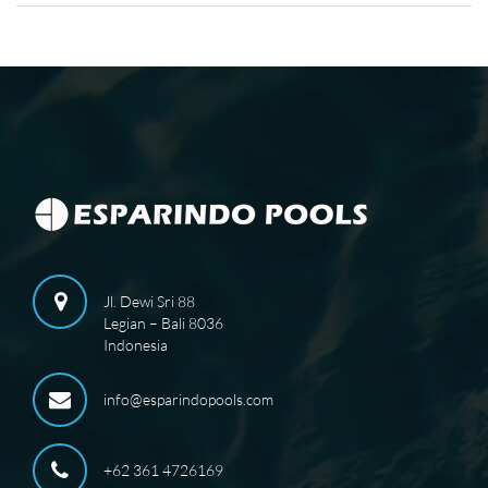
Jl. Dewi Sri 88
Legian – Bali 8036
Indonesia
info@esparindopools.com
+62 361 4726169