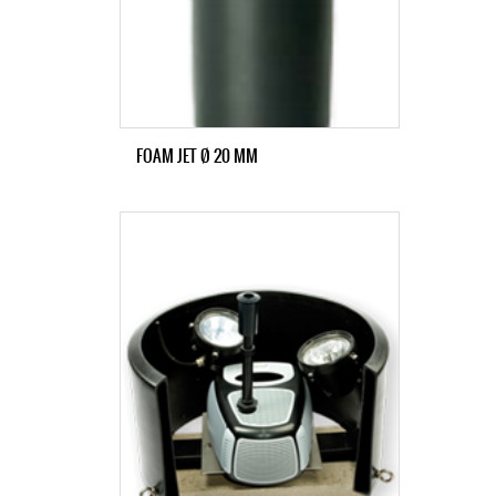
FOAM JET Ø 20 MM