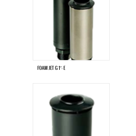
FOAM JET G 1˝- E