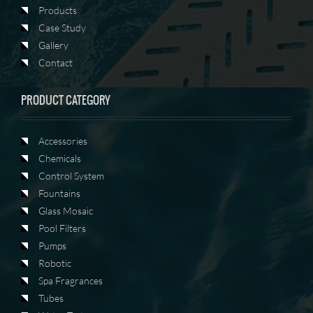
Products
Case Study
Gallery
Contact
PRODUCT CATEGORY
Accessories
Chemicals
Control System
Fountains
Glass Mosaic
Pool Filters
Pumps
Robotic
Spa Fragrances
Tubes