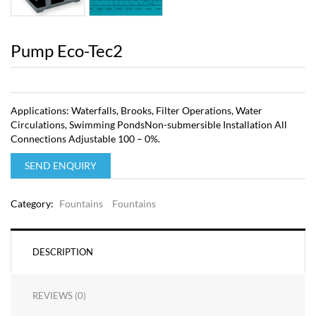
Pump Eco-Tec2
Applications: Waterfalls, Brooks, Filter Operations, Water
Circulations, Swimming PondsNon-submersible Installation All
Connections Adjustable 100 – 0%.
SEND ENQUIRY
Category:
Fountains
Fountains
DESCRIPTION
REVIEWS (0)