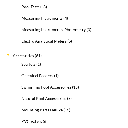
Pool Tester
(3)
Measuring Instruments
(4)
Measuring Instruments, Photometry
(3)
Electro Analytical Meters
(5)
Accessories
(61)
Spa Jets
(1)
Chemical Feeders
(1)
Swimming Pool Accessories
(15)
Natural Pool Accessories
(5)
Mounting Parts Deluxe
(16)
PVC Valves
(6)