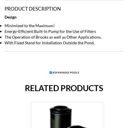
PRODUCT DESCRIPTION
Design
Minimized to the Maximum!
Energy-Efficient Built-in Pump for the Use of Filters
The Operation of Brooks as well as Other Applications.
With Fixed Stand for Installation Outside the Pond.
RELATED PRODUCTS