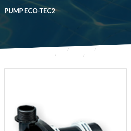
PUMP ECO-TEC2
HOME
PRODUCTS
FOUNTAINS
FOUNTAINS
PUMP ECO-TEC2