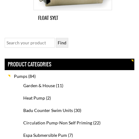
FLOAT SYLT
PRODUCT CATEGORIES
Pumps
(84)
Garden & House
(11)
Heat Pump
(2)
Badu Counter Swim Units
(30)
Circulation Pump-Non Self Priming
(22)
Espa Submersible Pum
(7)