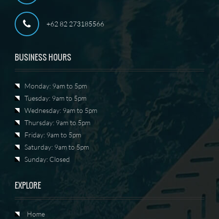
+62 82 273185566
BUSINESS HOURS
Monday: 9am to 5pm
Tuesday: 9am to 5pm
Wednesday: 9am to 5pm
Thursday: 9am to 5pm
Friday: 9am to 5pm
Saturday: 9am to 5pm
Sunday: Closed
EXPLORE
Home