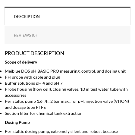
DESCRIPTION
REVIEWS (0)
PRODUCT DESCRIPTION
Scope of delivery
Meiblue DOS pH BASIC PRO measuring, control, and dosing unit
PH probe with cable and plug
Buffer solutions pH 4 and pH 7
Probe housing (flow cell), closing valves, 10 m test water tube with
accessories
Peristaltic pump 1.6 l/h, 2 bar max., for pH, injection valve (VITON)
and dosage tube PTFE
Suction filter for chemical tank extraction
Dosing Pump
Peristaltic dosing pump, extremely silent and robust because