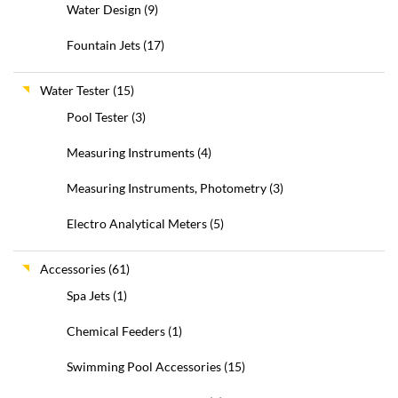
Water Design
(9)
Fountain Jets
(17)
Water Tester
(15)
Pool Tester
(3)
Measuring Instruments
(4)
Measuring Instruments, Photometry
(3)
Electro Analytical Meters
(5)
Accessories
(61)
Spa Jets
(1)
Chemical Feeders
(1)
Swimming Pool Accessories
(15)