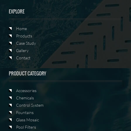
EXPLORE
Home
Products
Case Study
Gallery
Contact
PRODUCT CATEGORY
Accessories
Chemicals
Control System
Fountains
Glass Mosaic
Pool Filters