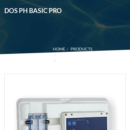
DOS PH BASIC PRO
HOME
PRODUCTS
CONTROL SYSTEM
DOS PH BASIC PRO