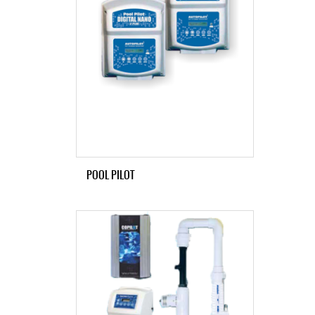
POOL PILOT