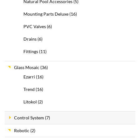
Natural Pool Accessories
(5)
Mounting Parts Deluxe
(16)
PVC Valves
(6)
Drains
(6)
Fittings
(11)
Glass Mosaic
(36)
Ezarri
(16)
Trend
(16)
Litokol
(2)
Control System
(7)
Robotic
(2)