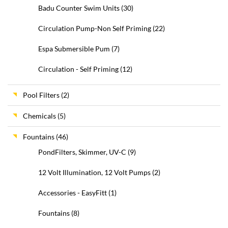
Badu Counter Swim Units
(30)
Circulation Pump-Non Self Priming
(22)
Espa Submersible Pum
(7)
Circulation - Self Priming
(12)
Pool Filters
(2)
Chemicals
(5)
Fountains
(46)
PondFilters, Skimmer, UV-C
(9)
12 Volt Illumination, 12 Volt Pumps
(2)
Accessories - EasyFitt
(1)
Fountains
(8)