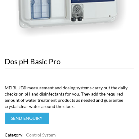
Dos pH Basic Pro
MEIBLUE® measurement and dosing systems carry out the daily
checks on pH and disinfectants for you. They add the required
amount of water treatment products as needed and guarantee
crystal clear water around the clock.
SEND ENQUIRY
Category:
Control System