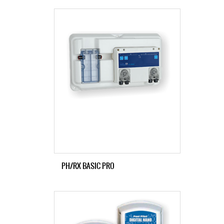
PH/RX BASIC PRO