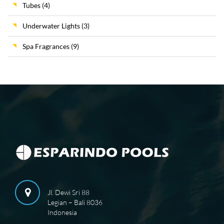
Tubes
(4)
Underwater Lights
(3)
Spa Fragrances
(9)
Jl. Dewi Sri 88
Legian – Bali 8036
Indonesia