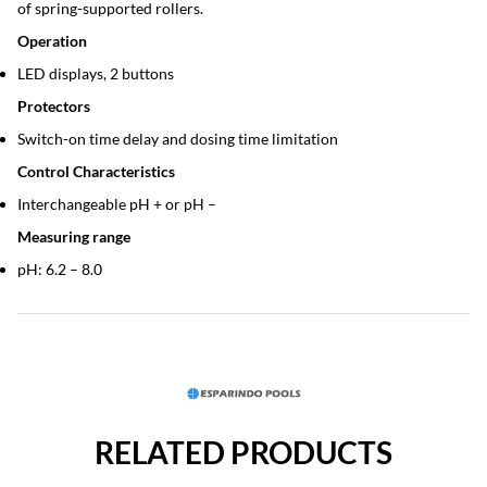
of spring-supported rollers.
Operation
LED displays, 2 buttons
Protectors
Switch-on time delay and dosing time limitation
Control Characteristics
Interchangeable pH + or pH –
Measuring range
pH: 6.2 – 8.0
RELATED PRODUCTS