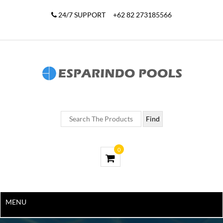
24/7 SUPPORT
+62 82 273185566
0
MENU