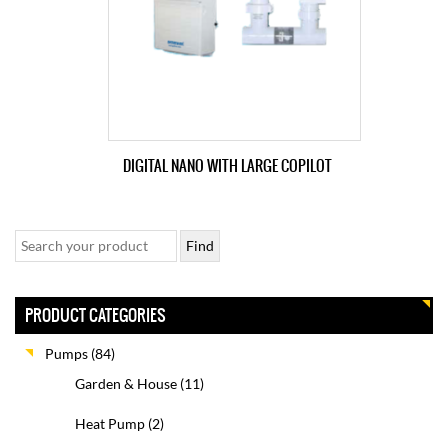
DIGITAL NANO WITH LARGE COPILOT
PRODUCT CATEGORIES
Pumps
(84)
Garden & House
(11)
Heat Pump
(2)