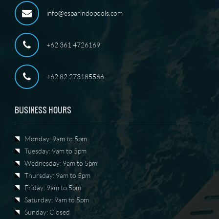
info@esparindopools.com
+62 361 4726169
+62 82 273185566
BUSINESS HOURS
Monday: 9am to 5pm
Tuesday: 9am to 5pm
Wednesday: 9am to 5pm
Thursday: 9am to 5pm
Friday: 9am to 5pm
Saturday: 9am to 5pm
Sunday: Closed