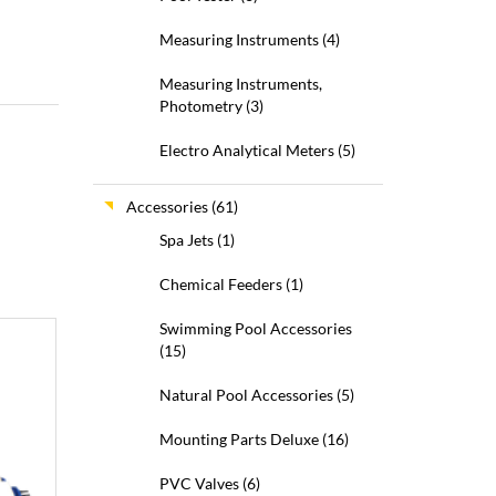
Measuring Instruments
(4)
Measuring Instruments,
Photometry
(3)
Electro Analytical Meters
(5)
Accessories
(61)
Spa Jets
(1)
Chemical Feeders
(1)
Swimming Pool Accessories
(15)
Natural Pool Accessories
(5)
Mounting Parts Deluxe
(16)
PVC Valves
(6)