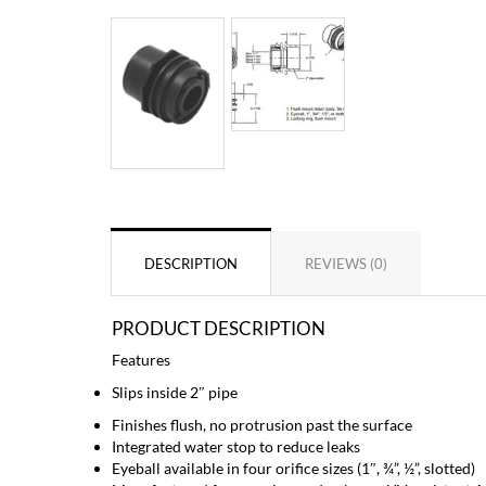
DESCRIPTION
REVIEWS (0)
PRODUCT DESCRIPTION
Features
Slips inside 2″ pipe
Finishes flush, no protrusion past the surface
Integrated water stop to reduce leaks
Eyeball available in four orifice sizes (1″, ¾”, ½”, slotted)