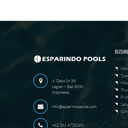
BUSIN
Mon
Tue
Jl. Dewi Sri 88
Wed
Legian – Bali 8036
Thu
Indonesia
Frid
Sat
info@esparindopools.com
Sun
+62 361 4726169