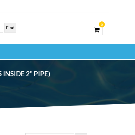
0
INSIDE 2" PIPE)
, EYEBALL AND NUT (FITS INSIDE 2″ PIPE)