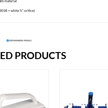
BS material
 3301B = white ¾” orifice)
TED PRODUCTS