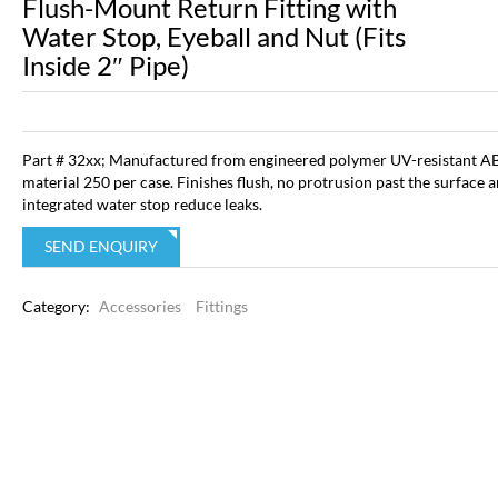
Flush-Mount Return Fitting with
Water Stop, Eyeball and Nut (Fits
Inside 2″ Pipe)
Part # 32xx; Manufactured from engineered polymer UV-resistant A
material 250 per case. Finishes flush, no protrusion past the surface 
integrated water stop reduce leaks.
SEND ENQUIRY
Category:
Accessories
Fittings