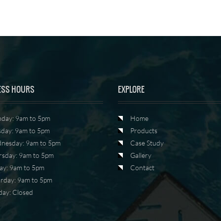
ESS HOURS
EXPLORE
day: 9am to 5pm
Home
sday: 9am to 5pm
Products
nesday: 9am to 5pm
Case Study
rsday: 9am to 5pm
Gallery
ay: 9am to 5pm
Contact
urday: 9am to 5pm
day: Closed