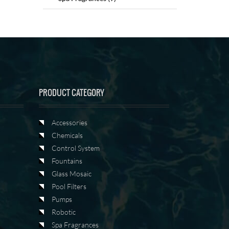
PRODUCT CATEGORY
Accessories
Chemicals
Control System
Fountains
Glass Mosaic
Pool Filters
Pumps
Robotic
Spa Fragrances