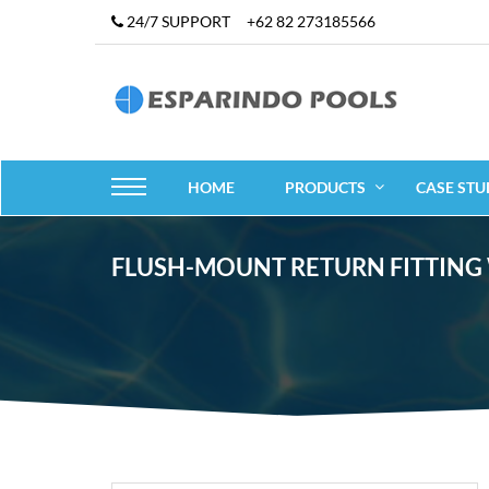
24/7 SUPPORT
+62 82 273185566
HOME
PRODUCTS
CASE STU
FLUSH-MOUNT RETURN FITTING WI