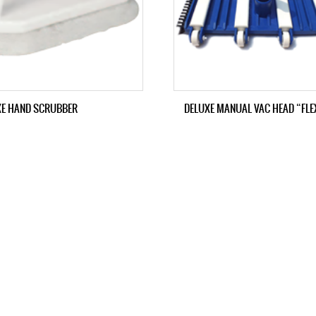
XE HAND SCRUBBER
DELUXE MANUAL VAC HEAD “FLE