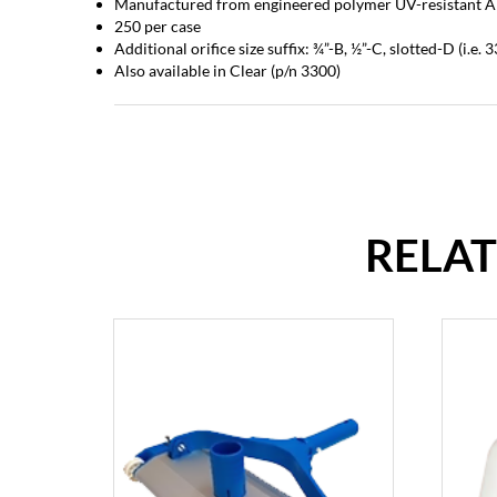
Manufactured from engineered polymer UV-resistant A
250 per case
Additional orifice size suffix: ¾”-B, ½”-C, slotted-D (i.e.
Also available in Clear (p/n 3300)
RELA