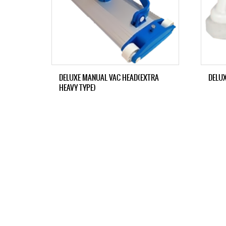
DELUXE MANUAL VAC HEAD(EXTRA
DELU
HEAVY TYPE)