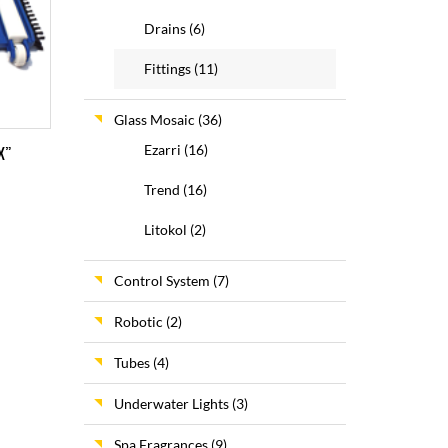
Drains
(6)
Fittings
(11)
Glass Mosaic
(36)
Ezarri
(16)
X”
Trend
(16)
Litokol
(2)
Control System
(7)
Robotic
(2)
Tubes
(4)
Underwater Lights
(3)
Spa Fragrances
(9)