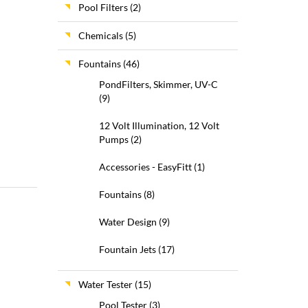
Pool Filters
(2)
Chemicals
(5)
Fountains
(46)
PondFilters, Skimmer, UV-C
(9)
12 Volt Illumination, 12 Volt
Pumps
(2)
Accessories - EasyFitt
(1)
Fountains
(8)
Water Design
(9)
Fountain Jets
(17)
Water Tester
(15)
Pool Tester
(3)