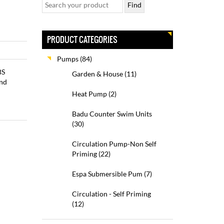
PRODUCT CATEGORIES
Pumps
(84)
BS
Garden & House
(11)
and
Heat Pump
(2)
Badu Counter Swim Units
(30)
Circulation Pump-Non Self
Priming
(22)
Espa Submersible Pum
(7)
Circulation - Self Priming
(12)