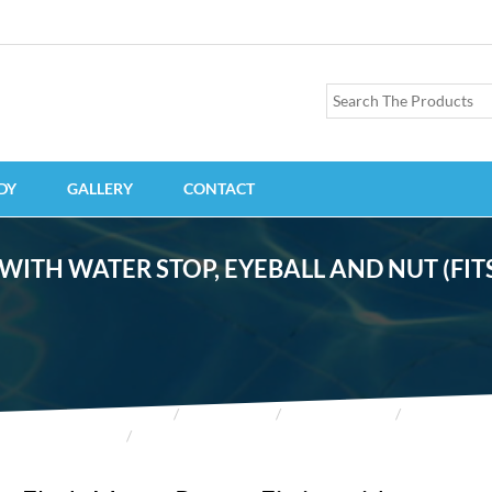
DY
GALLERY
CONTACT
TH WATER STOP, EYEBALL AND NUT (FITS 
HOME
PRODUCTS
ACCESSORIES
FITTINGS
FLUSH-MOUNT RETURN FITTING WITH WATER STOP